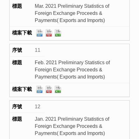
Mar. 2021 Preliminary Statistics of
Foreign Exchange Proceeds &
Payments( Exports and Imports)
11
Feb. 2021 Preliminary Statistics of
Foreign Exchange Proceeds &
Payments( Exports and Imports)
12
Jan. 2021 Preliminary Statistics of
Foreign Exchange Proceeds &
Payments( Exports and Imports)