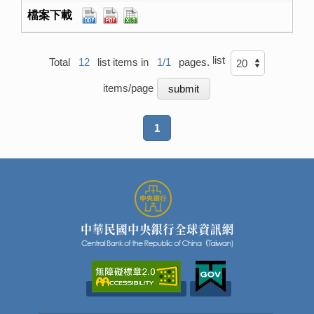
list
Total
12
list items in
1/1
pages.
items/page
1