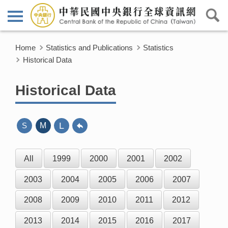
Home
Statistics and Publications
Statistics
Historical Data
Historical Data
L
S
M
All
1999
2000
2001
2002
2003
2004
2005
2006
2007
2008
2009
2010
2011
2012
2013
2014
2015
2016
2017