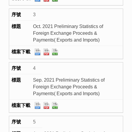
3
Oct. 2021 Preliminary Statistics of
Foreign Exchange Proceeds &
Payments( Exports and Imports)
4
Sep. 2021 Preliminary Statistics of
Foreign Exchange Proceeds &
Payments( Exports and Imports)
5