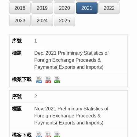
2018
2019
2020
2021
2022
2023
2024
2025
1
Dec. 2021 Preliminary Statistics of
Foreign Exchange Proceeds &
Payments( Exports and Imports)
2
Nov. 2021 Preliminary Statistics of
Foreign Exchange Proceeds &
Payments( Exports and Imports)