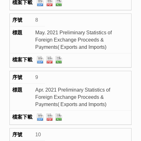
8
May. 2021 Preliminary Statistics of
Foreign Exchange Proceeds &
Payments( Exports and Imports)
9
Apr. 2021 Preliminary Statistics of
Foreign Exchange Proceeds &
Payments( Exports and Imports)
10