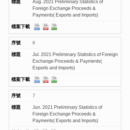
Aug. 2021 Preliminary Statistics of
Foreign Exchange Proceeds &
Payments( Exports and Imports)
6
Jul. 2021 Preliminary Statistics of Foreign
Exchange Proceeds & Payments(
Exports and Imports)
7
Jun. 2021 Preliminary Statistics of
Foreign Exchange Proceeds &
Payments( Exports and Imports)