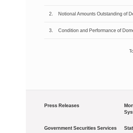
2
Notional Amounts Outstanding of De
3
Condition and Performance of Dom
T
Press Releases
Mon
Sys
Government Securities Services
Stat