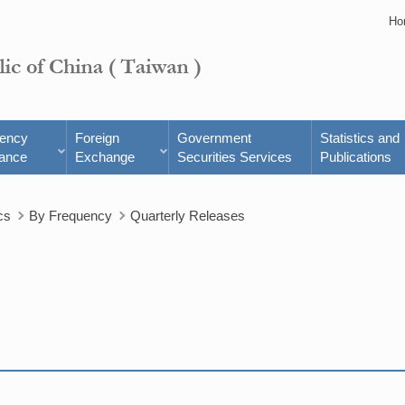
Ho
rency
Foreign
Government
Statistics and
ance
Exchange
Securities Services
Publications
cs
By Frequency
Quarterly Releases