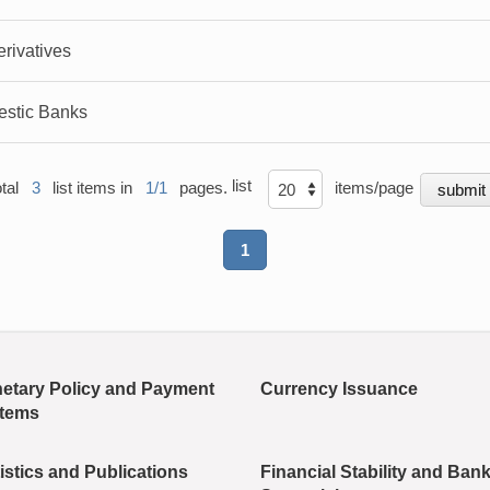
rivatives
estic Banks
list
otal
3
list items in
1/1
pages.
items/page
1
etary Policy and Payment
Currency Issuance
tems
istics and Publications
Financial Stability and Ban