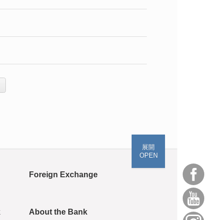
展開
OPEN
Foreign Exchange
k
About the Bank