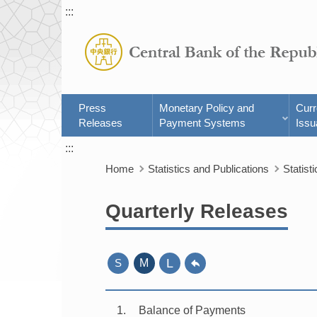
:::
Press
Monetary Policy and
Cur
Releases
Payment Systems
Issu
:::
Home
Statistics and Publications
Statisti
Quarterly Releases
L
S
M
1
Balance of Payments