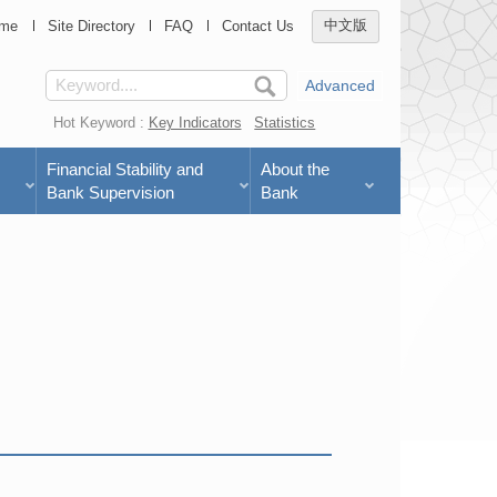
me
Site Directory
FAQ
Contact Us
中文版
Advanced
Hot Keyword :
Key Indicators
Statistics
Financial Stability and
About the
Bank Supervision
Bank