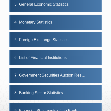
3
General Economic Statistics
4
Monetary Statistics
5
Foreign Exchange Statistics
6
List of Financial Institutions
7
Government Securities Auction Results
8
Banking Sector Statistics
9
Financial Statements of the Bank