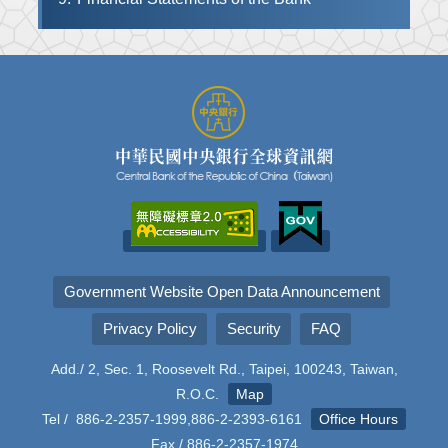
Government Website Open Data Announcement
Privacy Policy
Security
FAQ
Add./ 2, Sec. 1, Roosevelt Rd., Taipei, 100243, Taiwan,
R.O.C.
Map
Tel / 886-2-2357-1999,886-2-2393-6161
Office Hours
Fax / 886-2-2357-1974