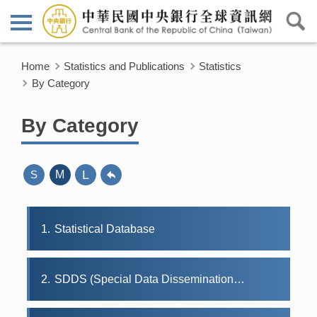
Home
Statistics and Publications
Statistics
By Category
By Category
L
S
M
1
Statistical Database
2
SDDS (Special Data Dissemination Standard)