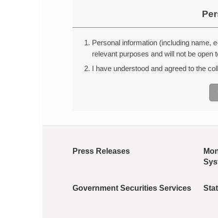
Per
Personal information (including name, e-
relevant purposes and will not be open t
I have understood and agreed to the colle
Press Releases
Mon
Sys
Government Securities Services
Stat