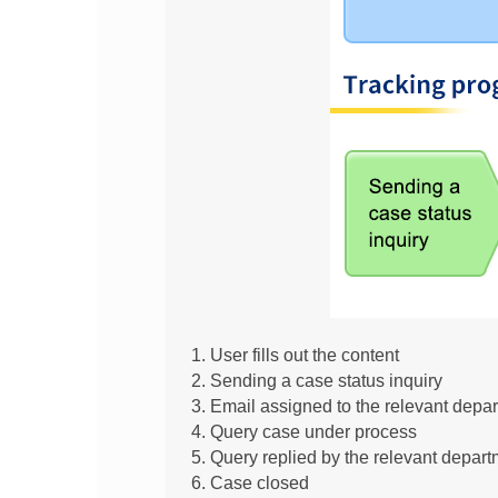
User fills out the content
Sending a case status inquiry
Email assigned to the relevant depar
Query case under process
Query replied by the relevant depart
Case closed