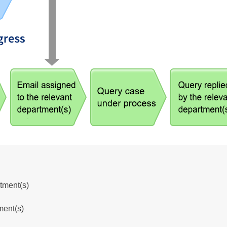
tment(s)
ment(s)