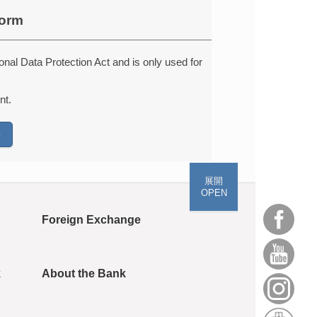
form
onal Data Protection Act and is only used for
nt.
展開
OPEN
Foreign Exchange
k
About the Bank