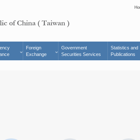
Ho
rency
Foreign
Government
Statistics and
ance
Exchange
Securities Services
Publications