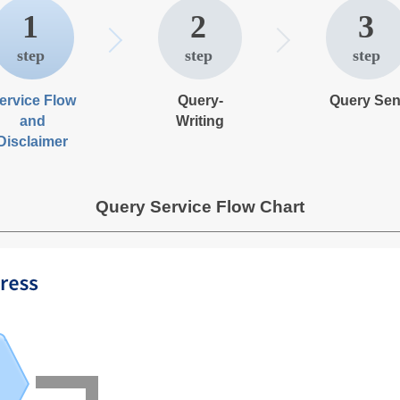
1
2
3
ervice Flow
Query-
Query Sen
and
Writing
Disclaimer
Query Service Flow Chart