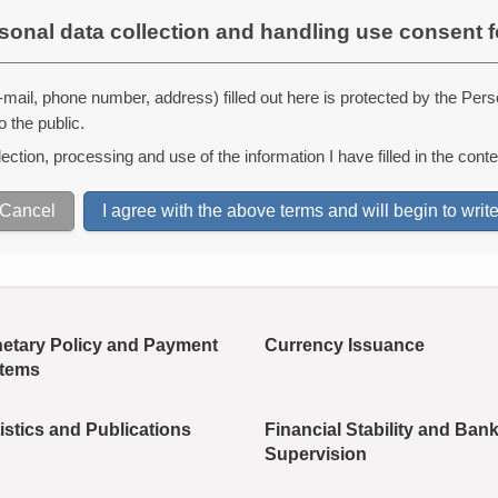
sonal data collection and handling use consent 
mail, phone number, address) filled out here is protected by the Pers
o the public.
ction, processing and use of the information I have filled in the conte
etary Policy and Payment
Currency Issuance
tems
istics and Publications
Financial Stability and Ban
Supervision