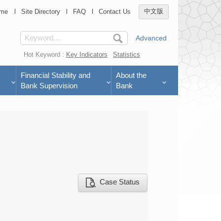
me
Site Directory
FAQ
Contact Us
中文版
Advanced
Hot Keyword :
Key Indicators
Statistics
Financial Stability and
About the
Bank Supervision
Bank
Case Status