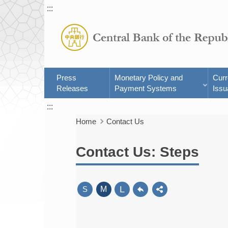
:::
Press
Monetary Policy and
Cur
Releases
Payment Systems
Issu
:::
Home
Contact Us
Contact Us: Steps
L
S
M