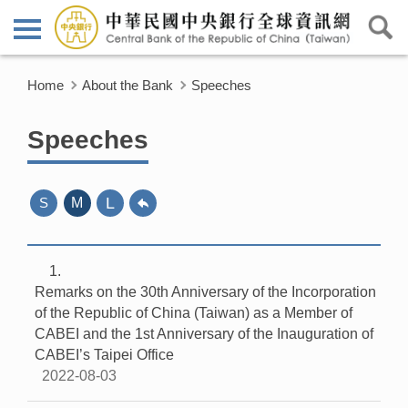
Home
About the Bank
Speeches
Speeches
L
S
M
1
Remarks on the 30th Anniversary of the Incorporation
of the Republic of China (Taiwan) as a Member of
CABEI and the 1st Anniversary of the Inauguration of
CABEI’s Taipei Office
2022-08-03