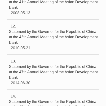
at the 41th Annual Meeting of the Asian Development
Bank
2008-05-13
12
Statement by the Governor for the Republic of China
at the 43th Annual Meeting of the Asian Development
Bank
2010-05-21
13
Statement by the Governor for the Republic of China
at the 47th Annual Meeting of the Asian Development
Bank
2014-06-30
14
Statement by the Governor for the Republic of China