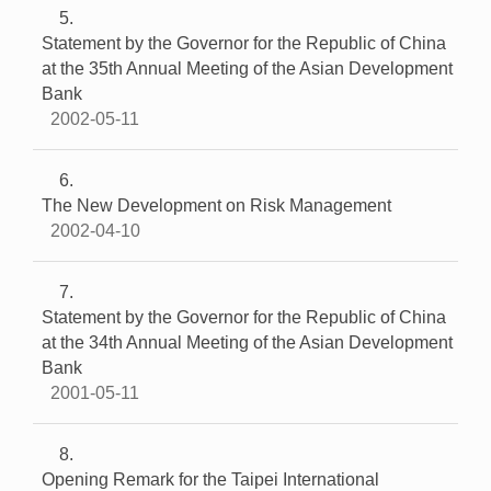
5
Statement by the Governor for the Republic of China
at the 35th Annual Meeting of the Asian Development
Bank
2002-05-11
6
The New Development on Risk Management
2002-04-10
7
Statement by the Governor for the Republic of China
at the 34th Annual Meeting of the Asian Development
Bank
2001-05-11
8
Opening Remark for the Taipei International