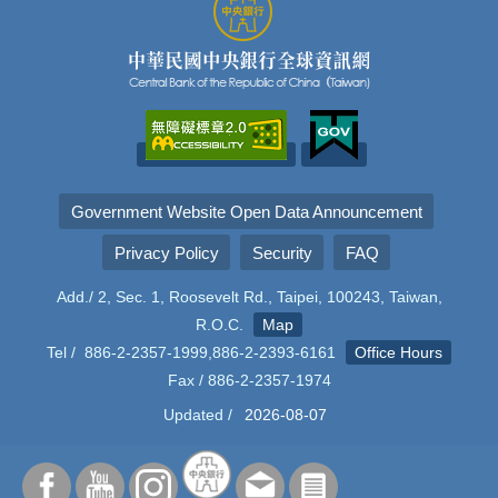
Government Website Open Data Announcement
Privacy Policy
Security
FAQ
Add./ 2, Sec. 1, Roosevelt Rd., Taipei, 100243, Taiwan,
R.O.C.
Map
Tel / 886-2-2357-1999,886-2-2393-6161
Office Hours
Fax / 886-2-2357-1974
Updated /
2026-08-07