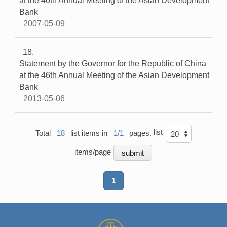
at the 40th Annual Meeting of the Asian Development
Bank
2007-05-09
18
Statement by the Governor for the Republic of China
at the 46th Annual Meeting of the Asian Development
Bank
2013-05-06
list
Total
18
list items in
1/1
pages.
items/page
1