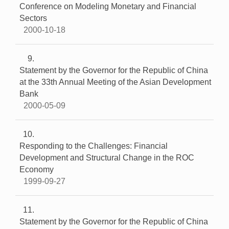
Conference on Modeling Monetary and Financial
Sectors
2000-10-18
9
Statement by the Governor for the Republic of China
at the 33th Annual Meeting of the Asian Development
Bank
2000-05-09
10
Responding to the Challenges: Financial
Development and Structural Change in the ROC
Economy
1999-09-27
11
Statement by the Governor for the Republic of China