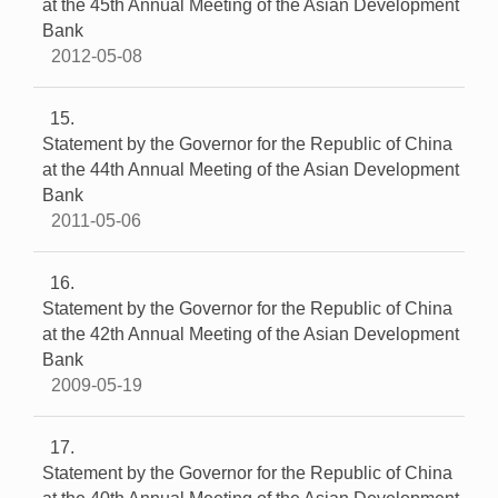
at the 45th Annual Meeting of the Asian Development
Bank
2012-05-08
15
Statement by the Governor for the Republic of China
at the 44th Annual Meeting of the Asian Development
Bank
2011-05-06
16
Statement by the Governor for the Republic of China
at the 42th Annual Meeting of the Asian Development
Bank
2009-05-19
17
Statement by the Governor for the Republic of China