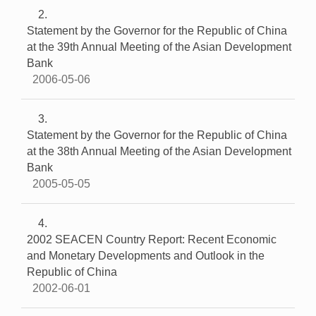
2
Statement by the Governor for the Republic of China
at the 39th Annual Meeting of the Asian Development
Bank
2006-05-06
3
Statement by the Governor for the Republic of China
at the 38th Annual Meeting of the Asian Development
Bank
2005-05-05
4
2002 SEACEN Country Report: Recent Economic
and Monetary Developments and Outlook in the
Republic of China
2002-06-01