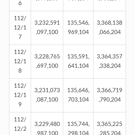
6
112/
3,232,591
135,546,
3,368,138
12/1
,097,100
969,104
,066,204
7
112/
3,228,765
135,591,
3,364,357
12/1
,697,100
641,104
,338,204
8
112/
3,231,073
135,646,
3,366,719
12/1
,087,100
703,104
,790,204
9
112/
3,229,480
135,744,
3,365,225
12/2
,987,100
298,104
,285,204