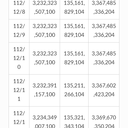
112/
3,232,323
135,161,
3,367,485
12/8
,507,100
829,104
,336,204
112/
3,232,323
135,161,
3,367,485
12/9
,507,100
829,104
,336,204
112/
3,232,323
135,161,
3,367,485
12/1
,507,100
829,104
,336,204
0
112/
3,232,391
135,211,
3,367,602
12/1
,157,100
266,104
,423,204
1
112/
3,234,349
135,321,
3,369,670
12/1
,007,100
343,104
,350,204