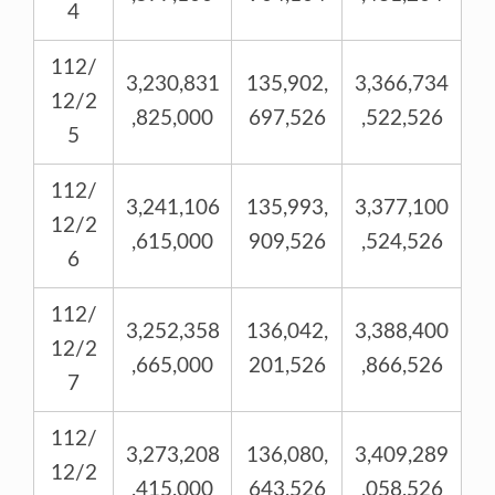
4
112/
3,230,831
135,902,
3,366,734
12/2
,825,000
697,526
,522,526
5
112/
3,241,106
135,993,
3,377,100
12/2
,615,000
909,526
,524,526
6
112/
3,252,358
136,042,
3,388,400
12/2
,665,000
201,526
,866,526
7
112/
3,273,208
136,080,
3,409,289
12/2
,415,000
643,526
,058,526