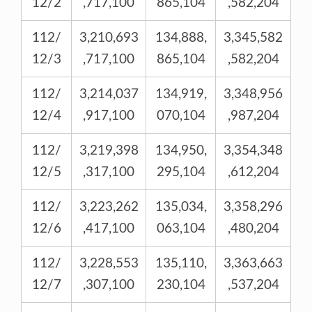
12/2
,717,100
865,104
,582,204
112/
3,210,693
134,888,
3,345,582
12/3
,717,100
865,104
,582,204
112/
3,214,037
134,919,
3,348,956
12/4
,917,100
070,104
,987,204
112/
3,219,398
134,950,
3,354,348
12/5
,317,100
295,104
,612,204
112/
3,223,262
135,034,
3,358,296
12/6
,417,100
063,104
,480,204
112/
3,228,553
135,110,
3,363,663
12/7
,307,100
230,104
,537,204