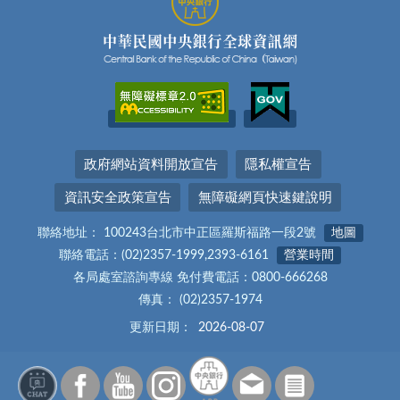
政府網站資料開放宣告
隱私權宣告
資訊安全政策宣告
無障礙網頁快速鍵說明
聯絡地址： 100243台北市中正區羅斯福路一段2號
地圖
聯絡電話：(02)2357-1999,2393-6161
營業時間
各局處室諮詢專線 免付費電話：0800-666268
傳真： (02)2357-1974
更新日期：
2026-08-07