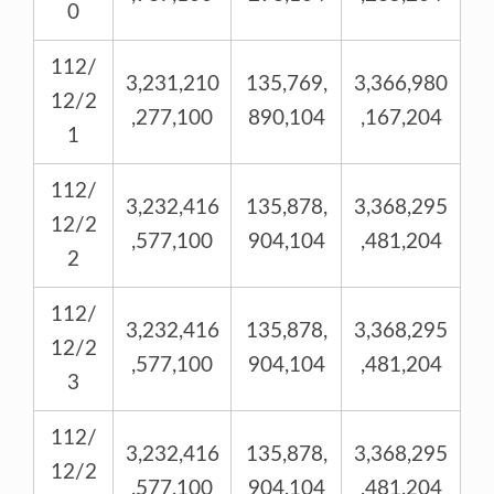
0
112/
3,231,210
135,769,
3,366,980
12/2
,277,100
890,104
,167,204
1
112/
3,232,416
135,878,
3,368,295
12/2
,577,100
904,104
,481,204
2
112/
3,232,416
135,878,
3,368,295
12/2
,577,100
904,104
,481,204
3
112/
3,232,416
135,878,
3,368,295
12/2
,577,100
904,104
,481,204