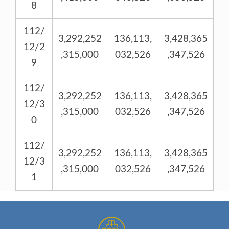
8
112/
3,292,252
136,113,
3,428,365
12/2
,315,000
032,526
,347,526
9
112/
3,292,252
136,113,
3,428,365
12/3
,315,000
032,526
,347,526
0
112/
3,292,252
136,113,
3,428,365
12/3
,315,000
032,526
,347,526
1