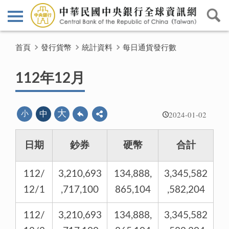
首頁
發行貨幣
統計資料
每日通貨發行數
112年12月
2024-01-02
大
小
中
日期
鈔券
硬幣
合計
112/
3,210,693
134,888,
3,345,582
12/1
,717,100
865,104
,582,204
112/
3,210,693
134,888,
3,345,582