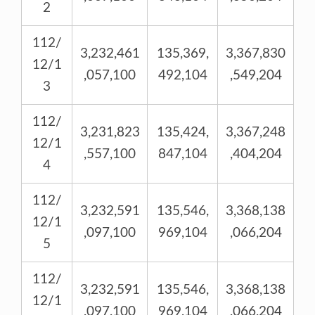
2
112/
3,232,461
135,369,
3,367,830
12/1
,057,100
492,104
,549,204
3
112/
3,231,823
135,424,
3,367,248
12/1
,557,100
847,104
,404,204
4
112/
3,232,591
135,546,
3,368,138
12/1
,097,100
969,104
,066,204
5
112/
3,232,591
135,546,
3,368,138
12/1
,097,100
969,104
,066,204