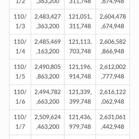
1/2
,363,200
311,748
,674,948
110/
2,483,427
121,051,
2,604,478
1/3
,363,200
311,748
,674,948
110/
2,485,469
121,113,
2,606,582
1/4
,163,200
703,748
,866,948
110/
2,490,805
121,196,
2,612,002
1/5
,863,200
914,748
,777,948
110/
2,494,782
121,339,
2,616,122
1/6
,663,200
399,748
,062,948
110/
2,509,624
121,436,
2,631,061
1/7
,463,200
979,748
,442,948