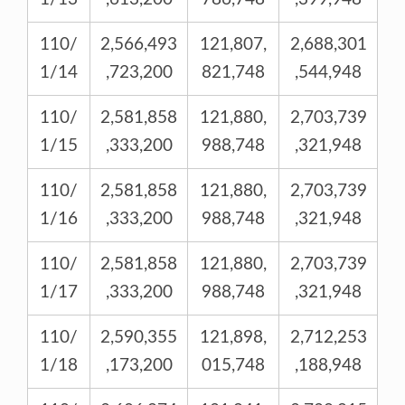
110/
2,566,493
121,807,
2,688,301
1/14
,723,200
821,748
,544,948
110/
2,581,858
121,880,
2,703,739
1/15
,333,200
988,748
,321,948
110/
2,581,858
121,880,
2,703,739
1/16
,333,200
988,748
,321,948
110/
2,581,858
121,880,
2,703,739
1/17
,333,200
988,748
,321,948
110/
2,590,355
121,898,
2,712,253
1/18
,173,200
015,748
,188,948