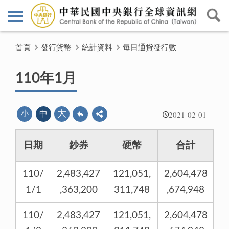
首頁
發行貨幣
統計資料
每日通貨發行數
110年1月
2021-02-01
大
小
中
日期
鈔券
硬幣
合計
110/
2,483,427
121,051,
2,604,478
1/1
,363,200
311,748
,674,948
110/
2,483,427
121,051,
2,604,478