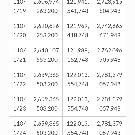
110/
2,606,974
121,941,
2,728,915
1/19
,263,200
541,748
,804,948
110/
2,620,696
121,969,
2,742,665
1/20
,253,200
418,748
,671,948
110/
2,640,107
121,989,
2,762,096
1/21
,553,200
152,748
,705,948
110/
2,659,365
122,013,
2,781,379
1/22
,503,200
554,748
,057,948
110/
2,659,365
122,013,
2,781,379
1/23
,503,200
554,748
,057,948
110/
2,659,365
122,013,
2,781,379
1/24
,503,200
554,748
,057,948