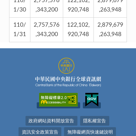
110/
2,757,576
122,102,
2,879,679
1/30
,343,200
920,748
,263,948
110/
2,757,576
122,102,
2,879,679
1/31
,343,200
920,748
,263,948
政府網站資料開放宣告
隱私權宣告
資訊安全政策宣告
無障礙網頁快速鍵說明