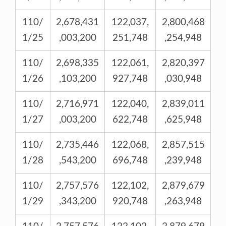
110/
2,678,431
122,037,
2,800,468
1/25
,003,200
251,748
,254,948
110/
2,698,335
122,061,
2,820,397
1/26
,103,200
927,748
,030,948
110/
2,716,971
122,040,
2,839,011
1/27
,003,200
622,748
,625,948
110/
2,735,446
122,068,
2,857,515
1/28
,543,200
696,748
,239,948
110/
2,757,576
122,102,
2,879,679
1/29
,343,200
920,748
,263,948