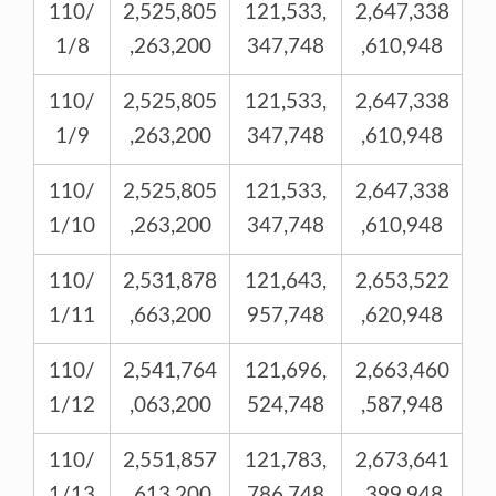
110/
2,525,805
121,533,
2,647,338
1/8
,263,200
347,748
,610,948
110/
2,525,805
121,533,
2,647,338
1/9
,263,200
347,748
,610,948
110/
2,525,805
121,533,
2,647,338
1/10
,263,200
347,748
,610,948
110/
2,531,878
121,643,
2,653,522
1/11
,663,200
957,748
,620,948
110/
2,541,764
121,696,
2,663,460
1/12
,063,200
524,748
,587,948
110/
2,551,857
121,783,
2,673,641
1/13
,613,200
786,748
,399,948