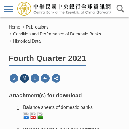
Home
Publications
Condition and Performance of Domestic Banks
Historical Data
Fourth Quarter 2021
L
S
M
Attachment(s) for download
Balance sheets of domestic banks