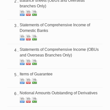
Balance sheets (OBUs and Overseas
branches Only)
Statements of Comprehensive Income of
Domestic Banks
Statements of Comprehensive Income (OBUs
and Overseas Branches Only)
Items of Guarantee
Notional Amounts Outstanding of Derivatives