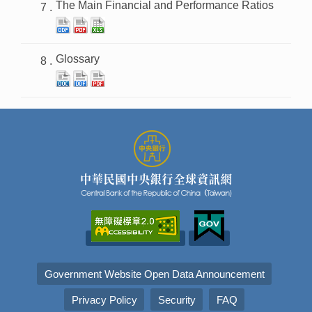
The Main Financial and Performance Ratios
Glossary
Government Website Open Data Announcement
Privacy Policy
Security
FAQ