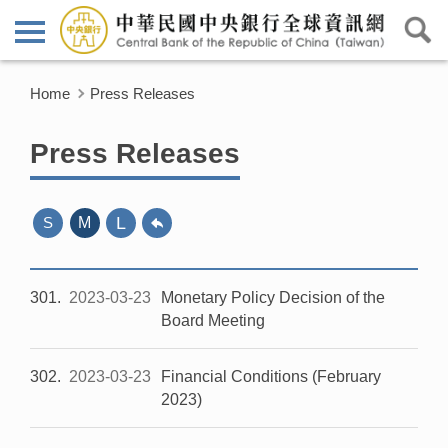
Home
Press Releases
Press Releases
L
S
M
301
2023-03-23
Monetary Policy Decision of the
Board Meeting
302
2023-03-23
Financial Conditions (February
2023)