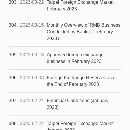
303
2023-03-22
Taipei Foreign Exchange Market
February 2023
304
2023-03-15
Monthly Overview of RMB Business
Conducted by Banks（February
2023）
305
2023-03-13
Approved foreign exchange
business in February 2023
306
2023-03-03
Foreign Exchange Reserves as of
the End of February 2023
307
2023-02-24
Financial Conditions (January
2023)
308
2023-02-22
Taipei Foreign Exchange Market