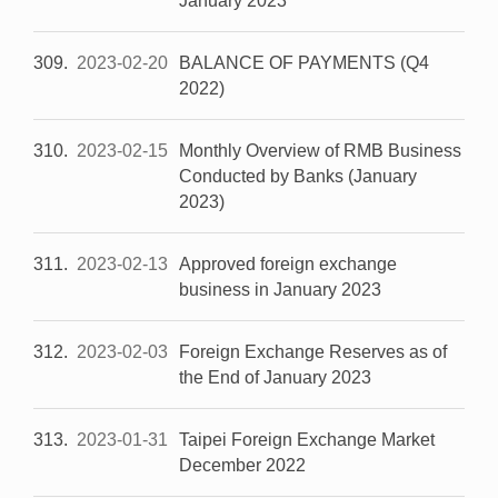
January 2023
309
2023-02-20
BALANCE OF PAYMENTS (Q4
2022)
310
2023-02-15
Monthly Overview of RMB Business
Conducted by Banks (January
2023)
311
2023-02-13
Approved foreign exchange
business in January 2023
312
2023-02-03
Foreign Exchange Reserves as of
the End of January 2023
313
2023-01-31
Taipei Foreign Exchange Market
December 2022