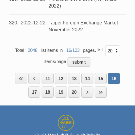
2022)
320
2022-12-22
Taipei Foreign Exchange Market
November 2022
list
Total
2048
list items in
16/103
pages.
items/page
11
12
13
14
15
16
17
18
19
20