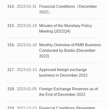
314
2023-01-31
Financial Conditions（December
2022）
315
2023-01-19
Minutes of the Monetary Policy
Meeting (2022Q4)
316
2023-01-16
Monthly Overview of RMB Business
Conducted by Banks (December
2022)
317
2023-01-13
Approved foreign exchange
business in December 2022
318
2023-01-05
Foreign Exchange Reserves as of
the End of December 2022
319
2022-12-23
Financial Conditions (November