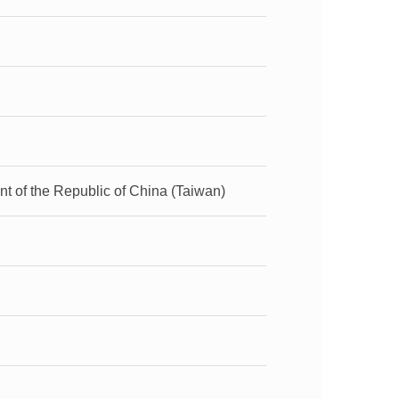
t of the Republic of China (Taiwan)