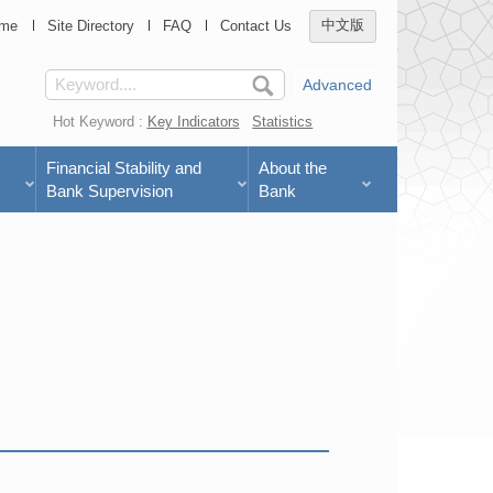
me
Site Directory
FAQ
Contact Us
中文版
Advanced
Hot Keyword :
Key Indicators
Statistics
Financial Stability and
About the
Bank Supervision
Bank