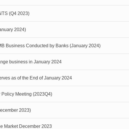
S (Q4 2023)
January 2024)
MB Business Conducted by Banks (January 2024)
ange business in January 2024
ves as of the End of January 2024
y Policy Meeting (2023Q4)
(December 2023)
ge Market December 2023