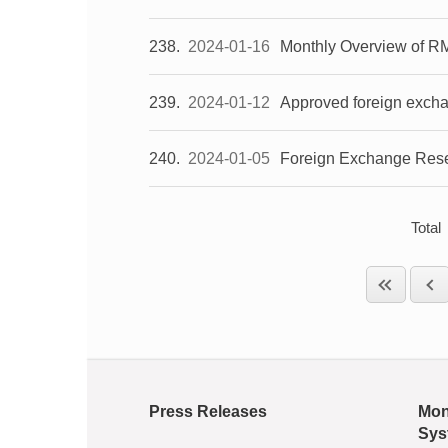
238
2024-01-16
Monthly Overview of R
239
2024-01-12
Approved foreign exch
240
2024-01-05
Foreign Exchange Rese
Total
Press Releases
Mon
Sys