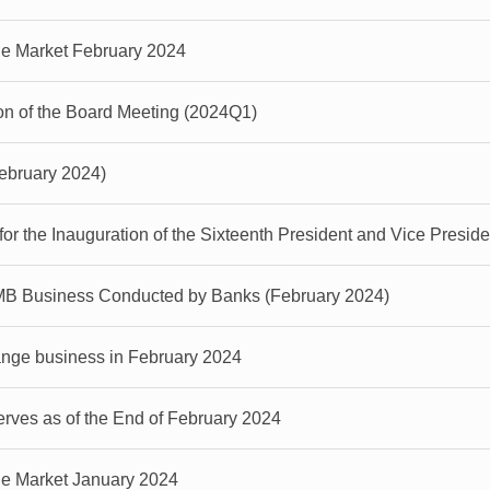
ge Market February 2024
on of the Board Meeting (2024Q1)
February 2024)
 the Inauguration of the Sixteenth President and Vice Presiden
MB Business Conducted by Banks (February 2024)
nge business in February 2024
ves as of the End of February 2024
ge Market January 2024