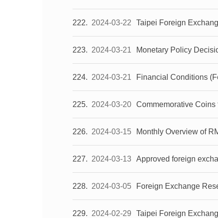
222
2024-03-22
Taipei Foreign Exchan
223
2024-03-21
Monetary Policy Decisi
224
2024-03-21
Financial Conditions (
225
2024-03-20
Commemorative Coins for
226
2024-03-15
Monthly Overview of R
227
2024-03-13
Approved foreign excha
228
2024-03-05
Foreign Exchange Reser
229
2024-02-29
Taipei Foreign Exchan