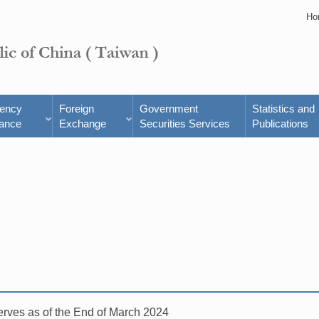
Ho
rency
Foreign
Government
Statistics and
ance
Exchange
Securities Services
Publications
rves as of the End of March 2024