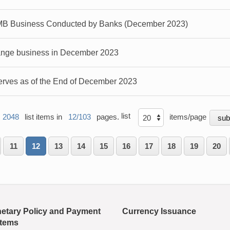
MB Business Conducted by Banks (December 2023)
ange business in December 2023
rves as of the End of December 2023
list
2048
list items in
12/103
pages.
items/page
11
12
13
14
15
16
17
18
19
20
etary Policy and Payment
Currency Issuance
tems