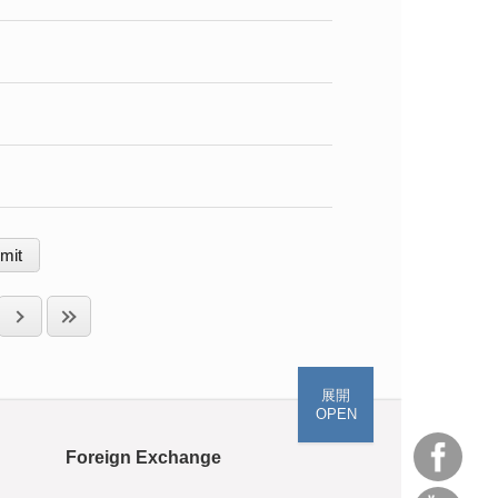
展開
OPEN
Foreign Exchange