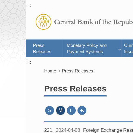
:::
Press
Monetary Policy and
Cur
Releases
Payment Systems
Issu
:::
Home
Press Releases
Press Releases
L
S
M
221
2024-04-03
Foreign Exchange Rese