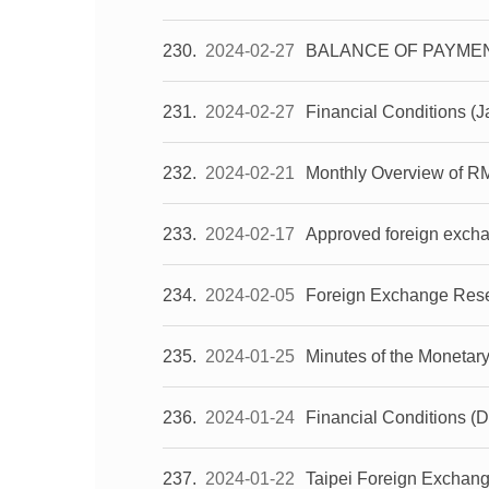
230
2024-02-27
BALANCE OF PAYMENT
231
2024-02-27
Financial Conditions (
232
2024-02-21
Monthly Overview of R
233
2024-02-17
Approved foreign exch
234
2024-02-05
Foreign Exchange Reser
235
2024-01-25
Minutes of the Monetar
236
2024-01-24
Financial Conditions 
237
2024-01-22
Taipei Foreign Exchan