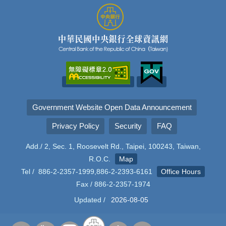
Government Website Open Data Announcement
Privacy Policy
Security
FAQ
Add./ 2, Sec. 1, Roosevelt Rd., Taipei, 100243, Taiwan,
R.O.C.
Map
Tel / 886-2-2357-1999,886-2-2393-6161
Office Hours
Fax / 886-2-2357-1974
Updated /
2026-08-05