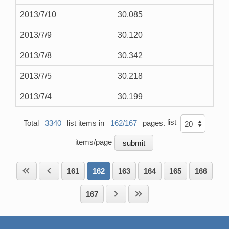
2013/7/10
30.085
2013/7/9
30.120
2013/7/8
30.342
2013/7/5
30.218
2013/7/4
30.199
list
Total
3340
list items in
162/167
pages.
items/page
161
162
163
164
165
166
167