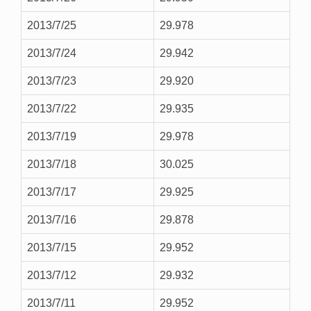
2013/7/25
29.978
2013/7/24
29.942
2013/7/23
29.920
2013/7/22
29.935
2013/7/19
29.978
2013/7/18
30.025
2013/7/17
29.925
2013/7/16
29.878
2013/7/15
29.952
2013/7/12
29.932
2013/7/11
29.952