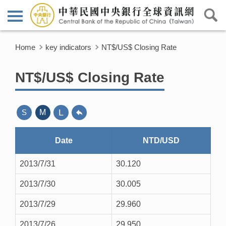
Home
key indicators
NT$/US$ Closing Rate
NT$/US$ Closing Rate
L
S
M
Date
NTD/USD
2013/7/31
30.120
2013/7/30
30.005
2013/7/29
29.960
2013/7/26
29.950