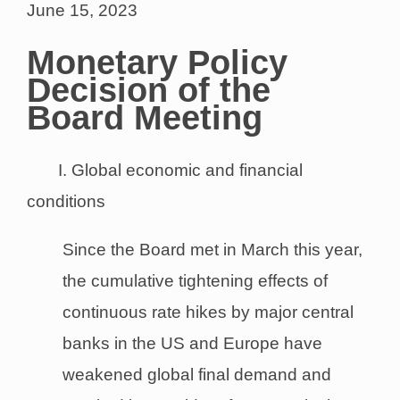
June 15, 2023
Monetary Policy
Decision of the
Board Meeting
I. Global economic and financial
conditions
Since the Board met in March this year,
the cumulative tightening effects of
continuous rate hikes by major central
banks in the US and Europe have
weakened global final demand and