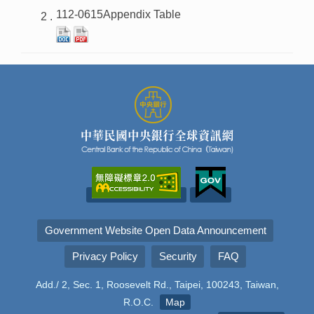
112-0615Appendix Table
Government Website Open Data Announcement
Privacy Policy
Security
FAQ
Add./ 2, Sec. 1, Roosevelt Rd., Taipei, 100243, Taiwan,
R.O.C.
Map