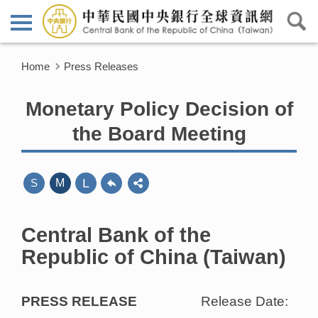
Home
Press Releases
Monetary Policy Decision of
the Board Meeting
L
S
M
Central Bank of the
Republic of China (Taiwan)
PRESS RELEASE
Release Date: