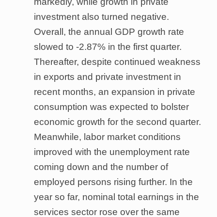
markedly, while growth in private
investment also turned negative.
Overall, the annual GDP growth rate
slowed to -2.87% in the first quarter.
Thereafter, despite continued weakness
in exports and private investment in
recent months, an expansion in private
consumption was expected to bolster
economic growth for the second quarter.
Meanwhile, labor market conditions
improved with the unemployment rate
coming down and the number of
employed persons rising further. In the
year so far, nominal total earnings in the
services sector rose over the same