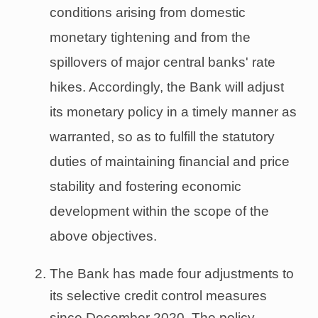
conditions arising from domestic
monetary tightening and from the
spillovers of major central banks' rate
hikes. Accordingly, the Bank will adjust
its monetary policy in a timely manner as
warranted, so as to fulfill the statutory
duties of maintaining financial and price
stability and fostering economic
development within the scope of the
above objectives.
The Bank has made four adjustments to
its selective credit control measures
since December 2020. The policy