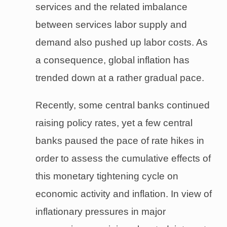
services and the related imbalance
between services labor supply and
demand also pushed up labor costs. As
a consequence, global inflation has
trended down at a rather gradual pace.
Recently, some central banks continued
raising policy rates, yet a few central
banks paused the pace of rate hikes in
order to assess the cumulative effects of
this monetary tightening cycle on
economic activity and inflation. In view of
inflationary pressures in major