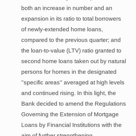
both an increase in number and an
expansion in its ratio to total borrowers
of newly-extended home loans,
compared to the previous quarter; and
the loan-to-value (LTV) ratio granted to
second home loans taken out by natural
persons for homes in the designated
''specific areas'' averaged at high levels
and continued rising. In this light, the
Bank decided to amend the Regulations
Governing the Extension of Mortgage
Loans by Financial Institutions with the
aim of further strengthening