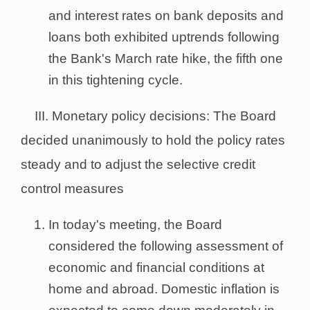
and interest rates on bank deposits and
loans both exhibited uptrends following
the Bank's March rate hike, the fifth one
in this tightening cycle.
III. Monetary policy decisions: The Board
decided unanimously to hold the policy rates
steady and to adjust the selective credit
control measures
In today's meeting, the Board
considered the following assessment of
economic and financial conditions at
home and abroad. Domestic inflation is