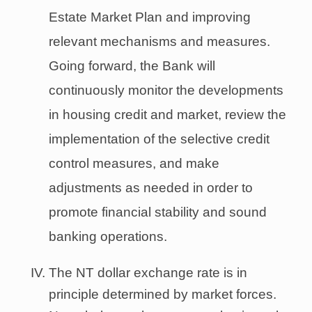
Estate Market Plan and improving
relevant mechanisms and measures.
Going forward, the Bank will
continuously monitor the developments
in housing credit and market, review the
implementation of the selective credit
control measures, and make
adjustments as needed in order to
promote financial stability and sound
banking operations.
The NT dollar exchange rate is in
principle determined by market forces.