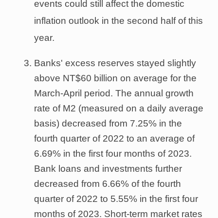
events could still affect the domestic
inflation outlook in the second half of this
year.
Banks' excess reserves stayed slightly
above NT$60 billion on average for the
March-April period. The annual growth
rate of M2 (measured on a daily average
basis) decreased from 7.25% in the
fourth quarter of 2022 to an average of
6.69% in the first four months of 2023.
Bank loans and investments further
decreased from 6.66% of the fourth
quarter of 2022 to 5.55% in the first four
months of 2023. Short-term market rates