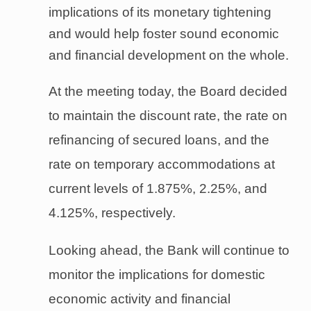
implications of its monetary tightening
and would help foster sound economic
and financial development on the whole.
At the meeting today, the Board decided
to maintain the discount rate, the rate on
refinancing of secured loans, and the
rate on temporary accommodations at
current levels of 1.875%, 2.25%, and
4.125%, respectively.
Looking ahead, the Bank will continue to
monitor the implications for domestic
economic activity and financial