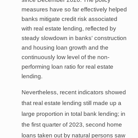
measures have so far effectively helped
banks mitigate credit risk associated
with real estate lending, reflected by
steady slowdown in banks' construction
and housing loan growth and the
continuously low level of the non-
performing loan ratio for real estate
lending.
Nevertheless, recent indicators showed
that real estate lending still made up a
large proportion in total bank lending; in
the first quarter of 2023, second home
loans taken out by natural persons saw