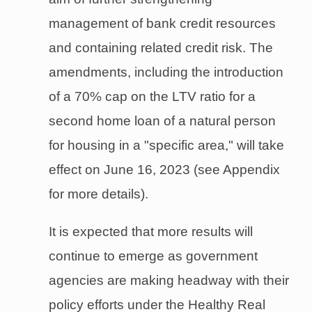
management of bank credit resources
and containing related credit risk. The
amendments, including the introduction
of a 70% cap on the LTV ratio for a
second home loan of a natural person
for housing in a "specific area," will take
effect on June 16, 2023 (see Appendix
for more details).
It is expected that more results will
continue to emerge as government
agencies are making headway with their
policy efforts under the Healthy Real