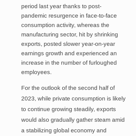
period last year thanks to post-
pandemic resurgence in face-to-face
consumption activity, whereas the
manufacturing sector, hit by shrinking
exports, posted slower year-on-year
earnings growth and experienced an
increase in the number of furloughed
employees.
For the outlook of the second half of
2023, while private consumption is likely
to continue growing steadily, exports
would also gradually gather steam amid
a stabilizing global economy and