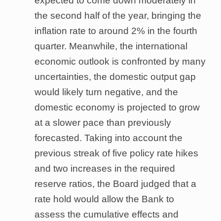
expected to come down moderately in
the second half of the year, bringing the
inflation rate to around 2% in the fourth
quarter. Meanwhile, the international
economic outlook is confronted by many
uncertainties, the domestic output gap
would likely turn negative, and the
domestic economy is projected to grow
at a slower pace than previously
forecasted. Taking into account the
previous streak of five policy rate hikes
and two increases in the required
reserve ratios, the Board judged that a
rate hold would allow the Bank to
assess the cumulative effects and