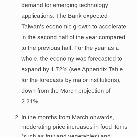
demand for emerging technology
applications. The Bank expected
Taiwan's economic growth to accelerate
in the second half of the year compared
to the previous half. For the year as a
whole, the economy was forecasted to
expand by 1.72% (see Appendix Table
for the forecasts by major institutions),
down from the March projection of
2.21%.
In the months from March onwards,
moderating price increases in food items
(such as fruit and vegetables) and