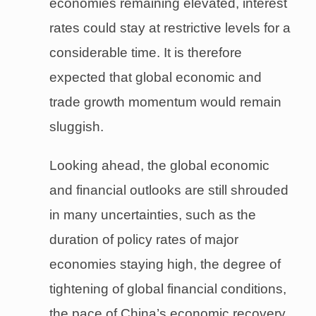
economies remaining elevated, interest
rates could stay at restrictive levels for a
considerable time. It is therefore
expected that global economic and
trade growth momentum would remain
sluggish.
Looking ahead, the global economic
and financial outlooks are still shrouded
in many uncertainties, such as the
duration of policy rates of major
economies staying high, the degree of
tightening of global financial conditions,
the pace of China’s economic recovery,