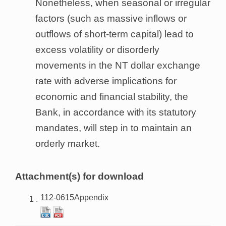
Nonetheless, when seasonal or irregular
factors (such as massive inflows or
outflows of short-term capital) lead to
excess volatility or disorderly
movements in the NT dollar exchange
rate with adverse implications for
economic and financial stability, the
Bank, in accordance with its statutory
mandates, will step in to maintain an
orderly market.
Attachment(s) for download
112-0615Appendix