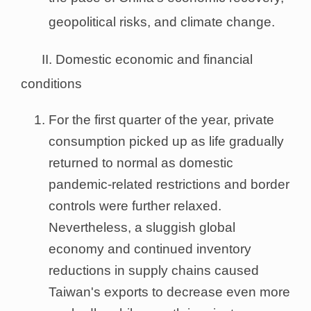
geopolitical risks, and climate change.
II. Domestic economic and financial
conditions
For the first quarter of the year, private
consumption picked up as life gradually
returned to normal as domestic
pandemic-related restrictions and border
controls were further relaxed.
Nevertheless, a sluggish global
economy and continued inventory
reductions in supply chains caused
Taiwan's exports to decrease even more