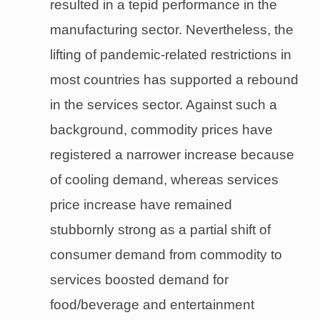
resulted in a tepid performance in the
manufacturing sector. Nevertheless, the
lifting of pandemic-related restrictions in
most countries has supported a rebound
in the services sector. Against such a
background, commodity prices have
registered a narrower increase because
of cooling demand, whereas services
price increase have remained
stubbornly strong as a partial shift of
consumer demand from commodity to
services boosted demand for
food/beverage and entertainment