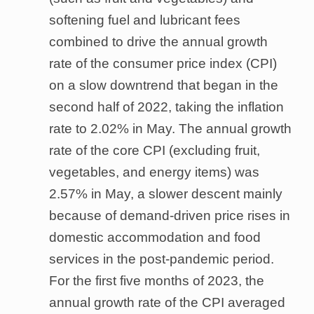
softening fuel and lubricant fees
combined to drive the annual growth
rate of the consumer price index (CPI)
on a slow downtrend that began in the
second half of 2022, taking the inflation
rate to 2.02% in May. The annual growth
rate of the core CPI (excluding fruit,
vegetables, and energy items) was
2.57% in May, a slower descent mainly
because of demand-driven price rises in
domestic accommodation and food
services in the post-pandemic period.
For the first five months of 2023, the
annual growth rate of the CPI averaged