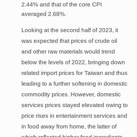
2.44% and that of the core CPI
averaged 2.68%.
Looking at the second half of 2023, it
was expected that prices of crude oil
and other raw materials would trend
below the levels of 2022, bringing down
related import prices for Taiwan and thus
leading to a further softening in domestic
commodity prices. However, domestic
services prices stayed elevated owing to
price rises in entertainment services and
in food away from home, the latter of