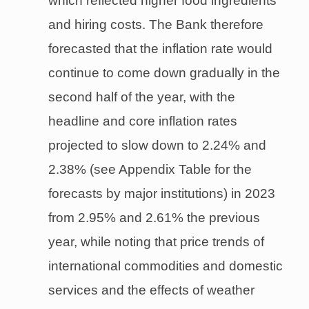
which reflected higher food ingredients
and hiring costs. The Bank therefore
forecasted that the inflation rate would
continue to come down gradually in the
second half of the year, with the
headline and core inflation rates
projected to slow down to 2.24% and
2.38% (see Appendix Table for the
forecasts by major institutions) in 2023
from 2.95% and 2.61% the previous
year, while noting that price trends of
international commodities and domestic
services and the effects of weather