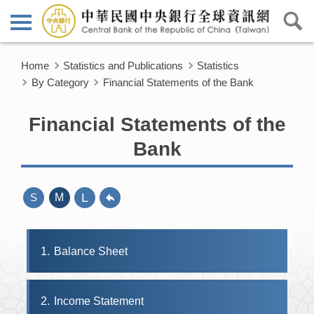
Home
Statistics and Publications
Statistics
By Category
Financial Statements of the Bank
Financial Statements of the
Bank
L
S
M
1
Balance Sheet
2
Income Statement