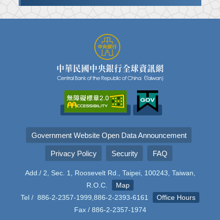
Government Website Open Data Announcement
Privacy Policy
Security
FAQ
Add./ 2, Sec. 1, Roosevelt Rd., Taipei, 100243, Taiwan,
R.O.C.
Map
Tel / 886-2-2357-1999,886-2-2393-6161
Office Hours
Fax / 886-2-2357-1974