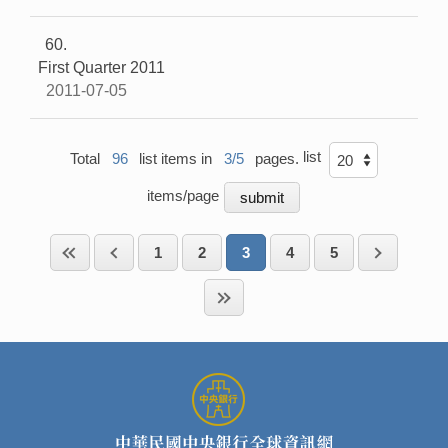
60
First Quarter 2011
2011-07-05
list
Total
96
list items in
3/5
pages.
items/page
1
2
3
4
5