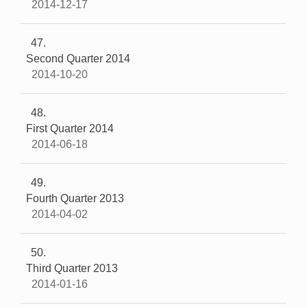
2014-12-17
47
Second Quarter 2014
2014-10-20
48
First Quarter 2014
2014-06-18
49
Fourth Quarter 2013
2014-04-02
50
Third Quarter 2013
2014-01-16