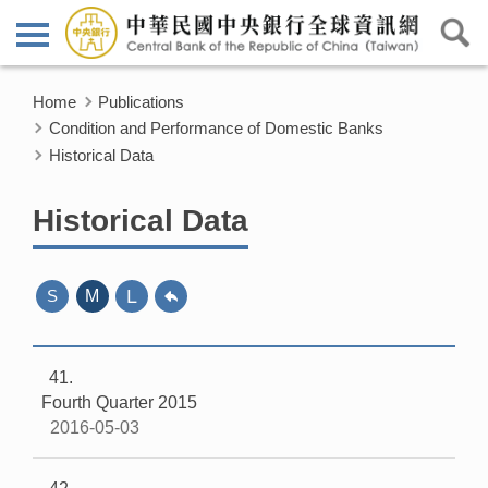
Home
Publications
Condition and Performance of Domestic Banks
Historical Data
Historical Data
L
S
M
41
Fourth Quarter 2015
2016-05-03