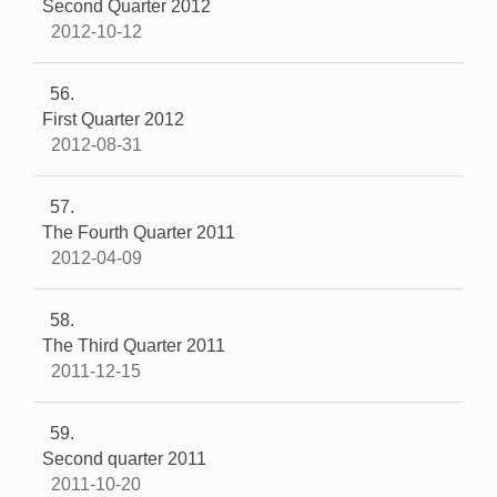
Second Quarter 2012
2012-10-12
56
First Quarter 2012
2012-08-31
57
The Fourth Quarter 2011
2012-04-09
58
The Third Quarter 2011
2011-12-15
59
Second quarter 2011
2011-10-20