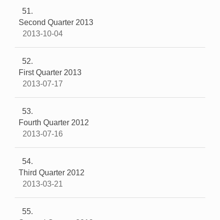
51
Second Quarter 2013
2013-10-04
52
First Quarter 2013
2013-07-17
53
Fourth Quarter 2012
2013-07-16
54
Third Quarter 2012
2013-03-21
55