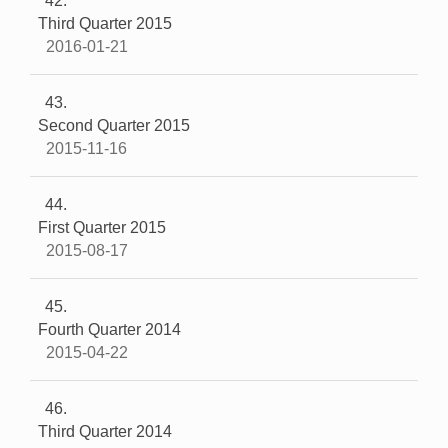
42
Third Quarter 2015
2016-01-21
43
Second Quarter 2015
2015-11-16
44
First Quarter 2015
2015-08-17
45
Fourth Quarter 2014
2015-04-22
46
Third Quarter 2014