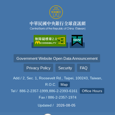
Government Website Open Data Announcement
Privacy Policy
Security
FAQ
Add./ 2, Sec. 1, Roosevelt Rd., Taipei, 100243, Taiwan,
R.O.C.
Map
Tel / 886-2-2357-1999,886-2-2393-6161
Office Hours
Fax / 886-2-2357-1974
Updated /
2026-08-05