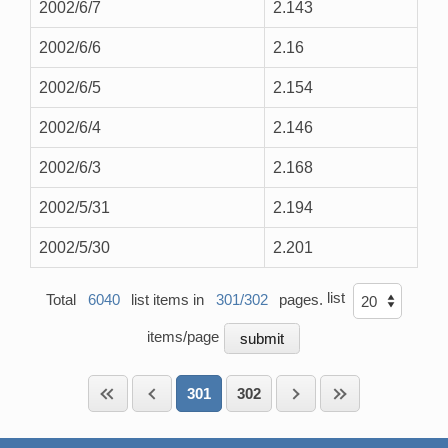
2002/6/7
2.143
2002/6/6
2.16
2002/6/5
2.154
2002/6/4
2.146
2002/6/3
2.168
2002/5/31
2.194
2002/5/30
2.201
list
Total
6040
list items in
301/302
pages.
items/page
301
302