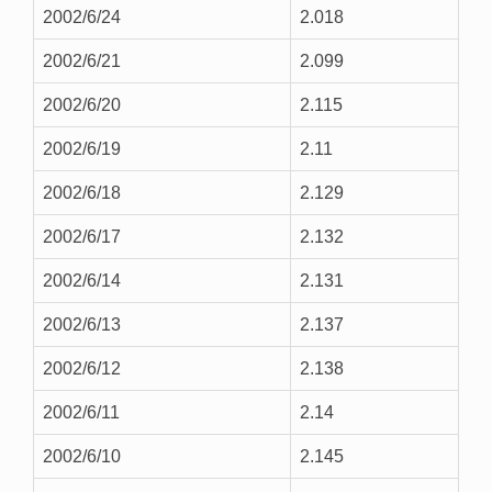
2002/6/24
2.018
2002/6/21
2.099
2002/6/20
2.115
2002/6/19
2.11
2002/6/18
2.129
2002/6/17
2.132
2002/6/14
2.131
2002/6/13
2.137
2002/6/12
2.138
2002/6/11
2.14
2002/6/10
2.145