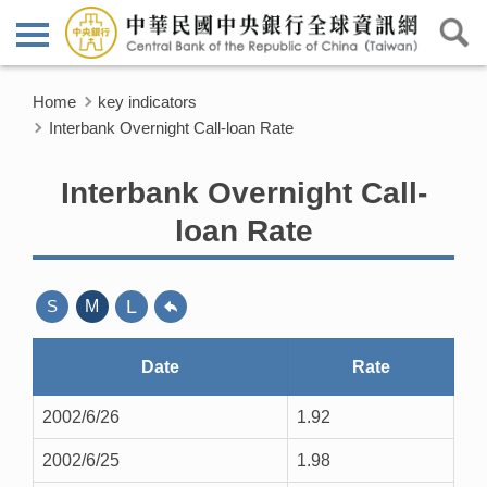
Home
key indicators
Interbank Overnight Call-loan Rate
Interbank Overnight Call-
loan Rate
L
S
M
Date
Rate
2002/6/26
1.92
2002/6/25
1.98