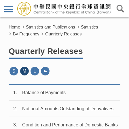
Home
Statistics and Publications
Statistics
By Frequency
Quarterly Releases
Quarterly Releases
L
S
M
1
Balance of Payments
2
Notional Amounts Outstanding of Derivatives
3
Condition and Performance of Domestic Banks