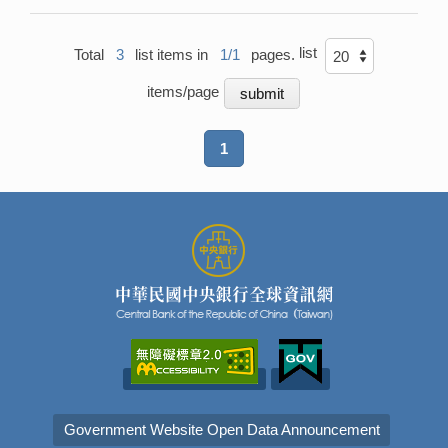
list
Total
3
list items in
1/1
pages.
items/page
1
Government Website Open Data Announcement