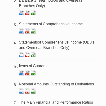
Balance Sheets (OBUs and Overseas
Branches Only)
Statements of Comprehensive Income
Statementsof Comprehensive Income (OBUs
and Overseas Branches Only)
Items of Guarantee
Notional Amounts Outstanding of Derivatives
The Main Financial and Performance Ratios