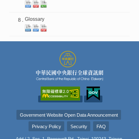
Glossary
Government Website Open Data Announcement
Privacy Policy
Security
FAQ
Add./ 2, Sec. 1, Roosevelt Rd., Taipei, 100243, Taiwan,