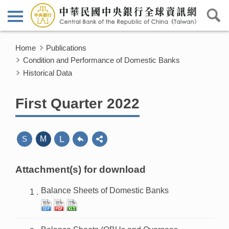
Home
Publications
Condition and Performance of Domestic Banks
Historical Data
First Quarter 2022
L
S
M
Attachment(s) for download
Balance Sheets of Domestic Banks