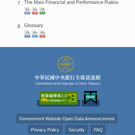
The Main Financial and Performance Ratios
Glossary
Government Website Open Data Announcement
Privacy Policy
Security
FAQ