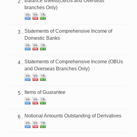
Balance sheets(OBUs and Overseas
branches Only)
Statements of Comprehensive Income of
Domestic Banks
Statements of Comprehensive Income (OBUs
and Overseas Branches Only)
Items of Guarantee
Notional Amounts Outstanding of Derivatives