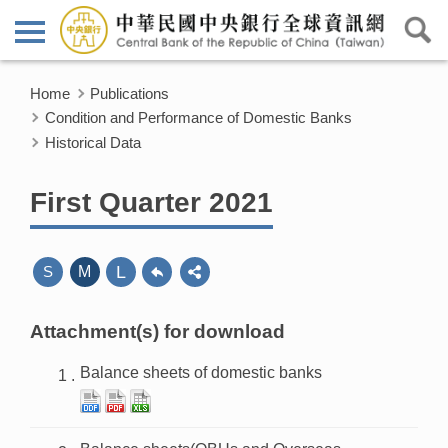
Home
Publications
Condition and Performance of Domestic Banks
Historical Data
First Quarter 2021
L
S
M
Attachment(s) for download
Balance sheets of domestic banks