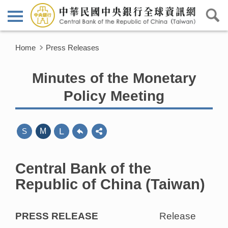
Home
Press Releases
Minutes of the Monetary
Policy Meeting
L
S
M
Central Bank of the
Republic of China (Taiwan)
PRESS RELEASE
Release