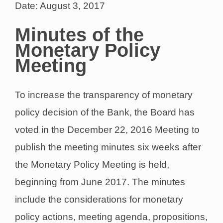
Date: August 3, 2017
Minutes of the
Monetary Policy
Meeting
To increase the transparency of monetary
policy decision of the Bank, the Board has
voted in the December 22, 2016 Meeting to
publish the meeting minutes six weeks after
the Monetary Policy Meeting is held,
beginning from June 2017. The minutes
include the considerations for monetary
policy actions, meeting agenda, propositions,