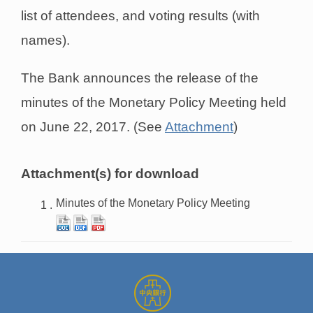
list of attendees, and voting results (with
names).
The Bank announces the release of the
minutes of the Monetary Policy Meeting held
on June 22, 2017. (See
Attachment
)
Attachment(s) for download
Minutes of the Monetary Policy Meeting