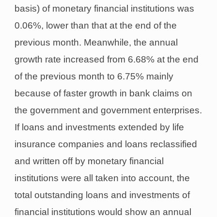
basis) of monetary financial institutions was
0.06%, lower than that at the end of the
previous month. Meanwhile, the annual
growth rate increased from 6.68% at the end
of the previous month to 6.75% mainly
because of faster growth in bank claims on
the government and government enterprises.
If loans and investments extended by life
insurance companies and loans reclassified
and written off by monetary financial
institutions were all taken into account, the
total outstanding loans and investments of
financial institutions would show an annual