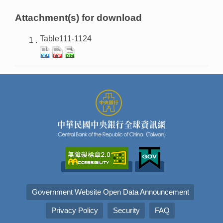
Attachment(s) for download
Table111-1124
Government Website Open Data Announcement
Privacy Policy
Security
FAQ