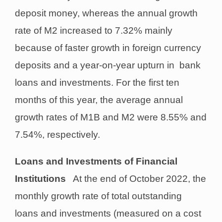
deposit money, whereas the annual growth
rate of M2 increased to 7.32% mainly
because of faster growth in foreign currency
deposits and a year-on-year upturn in bank
loans and investments. For the first ten
months of this year, the average annual
growth rates of M1B and M2 were 8.55% and
7.54%, respectively.
Loans and Investments of Financial
Institutions
At the end of October 2022, the
monthly growth rate of total outstanding
loans and investments (measured on a cost