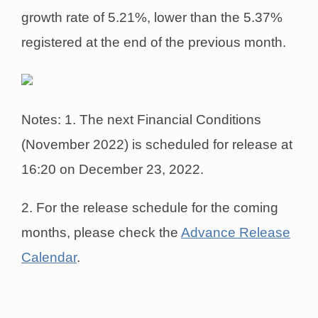
growth rate of 5.21%, lower than the 5.37%
registered at the end of the previous month.
Notes: 1. The next Financial Conditions
(November 2022) is scheduled for release at
16:20 on December 23, 2022.
2. For the release schedule for the coming
months, please check the
Advance Release
Calendar
.