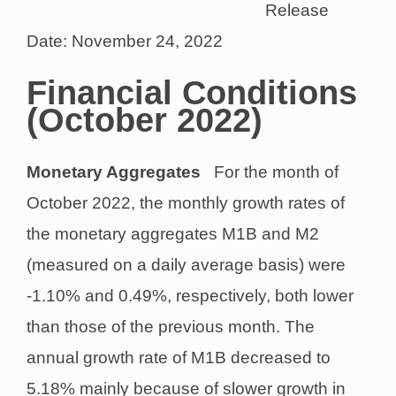
Release
Date: November 24, 2022
Financial Conditions
(October 2022)
Monetary Aggregates
For the month of
October 2022, the monthly growth rates of
the monetary aggregates M1B and M2
(measured on a daily average basis) were
-1.10% and 0.49%, respectively, both lower
than those of the previous month. The
annual growth rate of M1B decreased to
5.18% mainly because of slower growth in