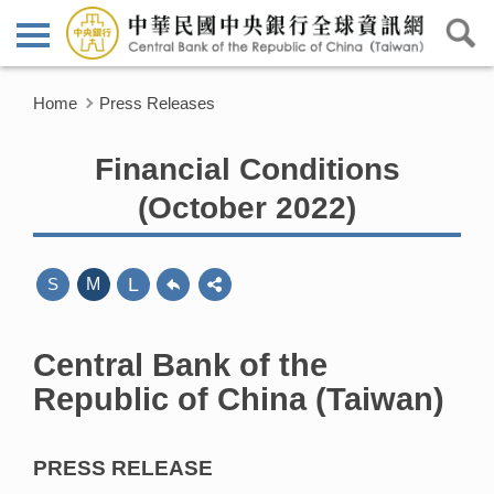
Home
Press Releases
Financial Conditions
(October 2022)
L
S
M
Central Bank of the
Republic of China (Taiwan)
PRESS RELEASE