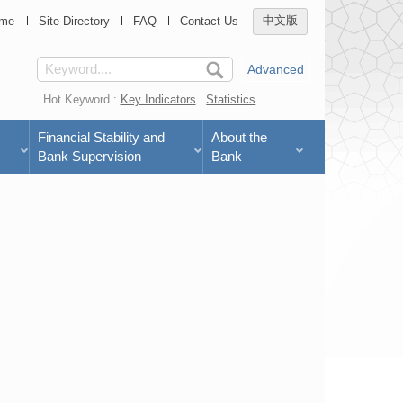
me
Site Directory
FAQ
Contact Us
中文版
Advanced
Hot Keyword :
Key Indicators
Statistics
Financial Stability and
About the
Bank Supervision
Bank