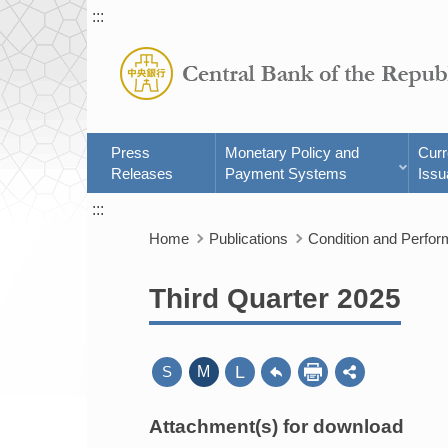
:::
Press
Monetary Policy and
Cur
Releases
Payment Systems
Issu
:::
Home
Publications
Condition and Perfo
Third Quarter 2025
L
S
M
Attachment(s) for download