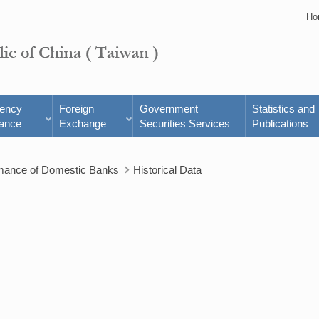
Ho
rency
Foreign
Government
Statistics and
ance
Exchange
Securities Services
Publications
rmance of Domestic Banks
Historical Data