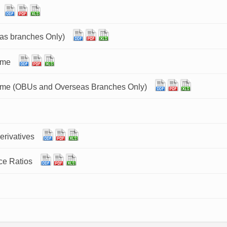
as branches Only)
ome
ome (OBUs and Overseas Branches Only)
erivatives
ce Ratios