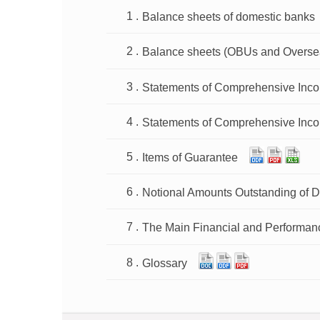
Balance sheets of domestic banks
Balance sheets (OBUs and Overse
Statements of Comprehensive Inc
Statements of Comprehensive Inc
Items of Guarantee
Notional Amounts Outstanding of D
The Main Financial and Performan
Glossary