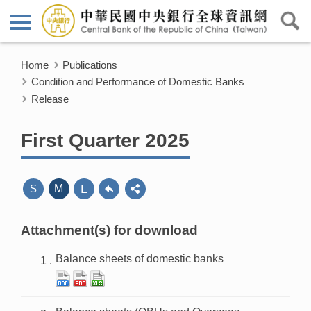
Home
Publications
Condition and Performance of Domestic Banks
Release
First Quarter 2025
L
S
M
Attachment(s) for download
Balance sheets of domestic banks