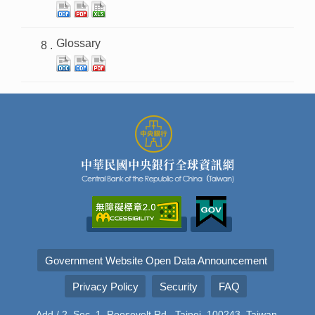
Glossary
Government Website Open Data Announcement
Privacy Policy
Security
FAQ
Add./ 2, Sec. 1, Roosevelt Rd., Taipei, 100243, Taiwan,