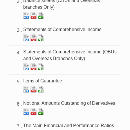
Balance sheets (OBUs and Overseas
branches Only)
Statements of Comprehensive Income
Statements of Comprehensive Income (OBUs
and Overseas Branches Only)
Items of Guarantee
Notional Amounts Outstanding of Derivatives
The Main Financial and Performance Ratios