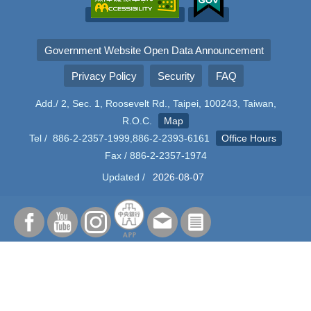
Government Website Open Data Announcement
Privacy Policy
Security
FAQ
Add./ 2, Sec. 1, Roosevelt Rd., Taipei, 100243, Taiwan,
R.O.C.
Map
Tel / 886-2-2357-1999,886-2-2393-6161
Office Hours
Fax / 886-2-2357-1974
Updated /
2026-08-07