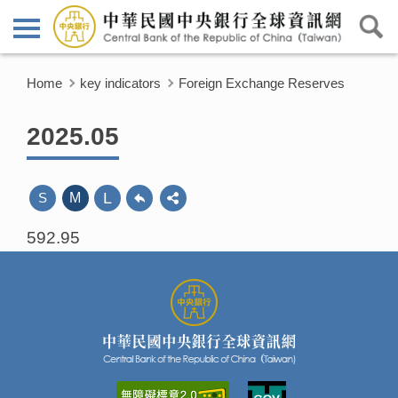
Home
key indicators
Foreign Exchange Reserves
2025.05
L
S
M
592.95