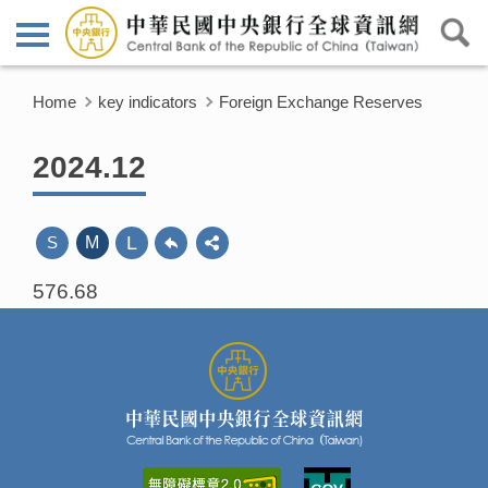
Home
key indicators
Foreign Exchange Reserves
2024.12
L
S
M
576.68