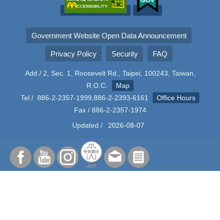
Government Website Open Data Announcement
Privacy Policy
Security
FAQ
Add./ 2, Sec. 1, Roosevelt Rd., Taipei, 100243, Taiwan,
R.O.C.
Map
Tel / 886-2-2357-1999,886-2-2393-6161
Office Hours
Fax / 886-2-2357-1974
Updated /
2026-08-07