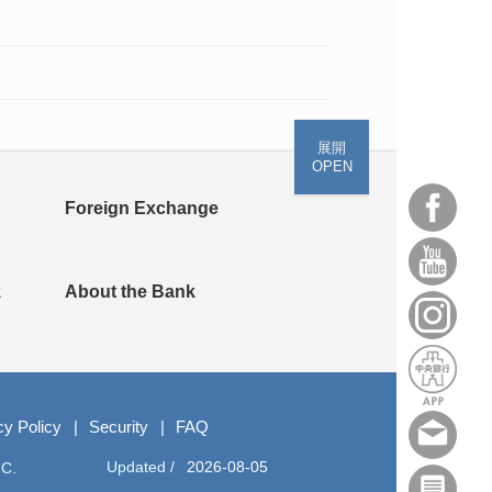
展開
OPEN
Foreign Exchange
k
About the Bank
cy Policy
Security
FAQ
Updated /
2026-08-05
.C.