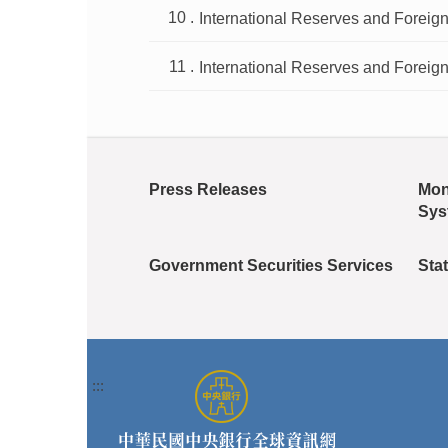
International Reserves and Foreign
International Reserves and Foreign
Press Releases
Mon
Sys
Government Securities Services
Stat
:::