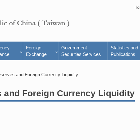
Ho
rency
Foreign
Government
Statistics and
ance
Exchange
Securities Services
Publications
eserves and Foreign Currency Liquidity
s and Foreign Currency Liquidity