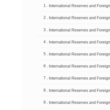
International Reserves and Foreign
International Reserves and Foreign
International Reserves and Foreign
International Reserves and Foreign
International Reserves and Foreign
International Reserves and Foreign
International Reserves and Foreign
International Reserves and Foreign
International Reserves and Foreign