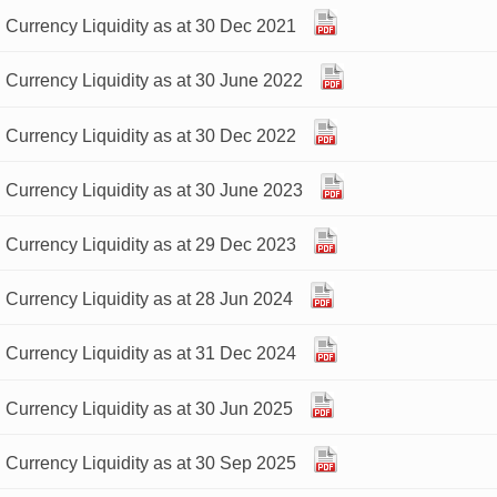
 Currency Liquidity as at 30 Dec 2021
 Currency Liquidity as at 30 June 2022
 Currency Liquidity as at 30 Dec 2022
 Currency Liquidity as at 30 June 2023
 Currency Liquidity as at 29 Dec 2023
 Currency Liquidity as at 28 Jun 2024
 Currency Liquidity as at 31 Dec 2024
 Currency Liquidity as at 30 Jun 2025
 Currency Liquidity as at 30 Sep 2025