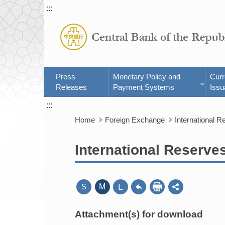
:::
Press
Monetary Policy and
Cur
Releases
Payment Systems
Issu
:::
Home
Foreign Exchange
International R
International Reserve
L
S
M
Attachment(s) for download