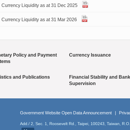
 Currency Liquidity as at 31 Dec 2025
 Currency Liquidity as at 31 Mar 2026
etary Policy and Payment
Currency Issuance
tems
istics and Publications
Financial Stability and Ban
Supervision
Government Website Open Data Announcement
Priva
Add./ 2, Sec. 1, Roosevelt Rd., Taipei, 100243, Taiwan, R.O