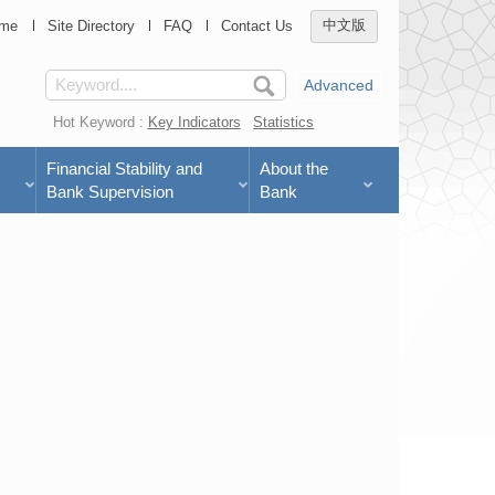
me
Site Directory
FAQ
Contact Us
中文版
Advanced
Hot Keyword :
Key Indicators
Statistics
Financial Stability and
About the
Bank Supervision
Bank