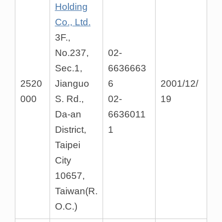
Holding
Co., Ltd.
3F.,
No.237,
02-
Sec.1,
6636663
2520
Jianguo
6
2001/12/
000
S. Rd.,
02-
19
Da-an
6636011
District,
1
Taipei
City
10657,
Taiwan(R.
O.C.)