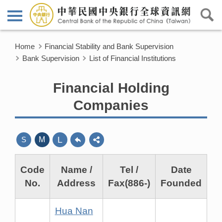
Home
Financial Stability and Bank Supervision
Bank Supervision
List of Financial Institutions
Financial Holding
Companies
L
S
M
Code
Name /
Tel /
Date
No.
Address
Fax(886-)
Founded
Hua Nan