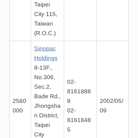
Taipei
City 115,
Taiwan
(R.O.C.)
Sinopac
Holdings
8-13F.,
No.306,
02-
Sec.2,
8161888
Bade Rd.,
2560
8
2002/05/
Jhongsha
000
02-
09
n District,
8161848
Taipei
5
City