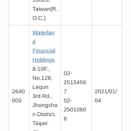
Taiwan(R.
O.C.)
Waterlan
d
Financial
Holdings
8-10F.,
02-
No.128,
2515456
Lequn
2640
7
2021/01/
3rd Rd.,
000
02-
04
Jhongsha
2501060
n District,
6
Taipei