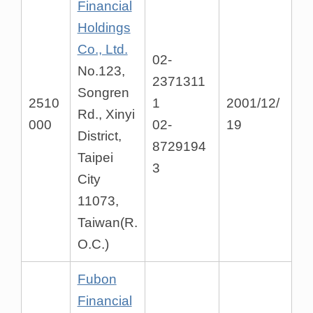
Financial
Holdings
Co., Ltd.
02-
No.123,
2371311
Songren
2510
1
2001/12/
Rd., Xinyi
000
02-
19
District,
8729194
Taipei
3
City
11073,
Taiwan(R.
O.C.)
Fubon
Financial