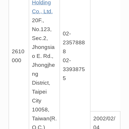
Holding
Co., Ltd.
20F.,
No.123,
02-
Sec.2,
2357888
Jhongsia
2610
8
o E. Rd.,
000
02-
Jhongjhe
3393875
ng
5
District,
Taipei
City
10058,
Taiwan(R.
2002/02/
O.C.)
04