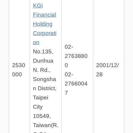
KGI
Financial
Holding
Corporati
on
02-
No.135,
2763880
Dunhua
2530
0
2001/12/
N. Rd.,
000
02-
28
Songsha
2766004
n District,
7
Taipei
City
10549,
Taiwan(R.