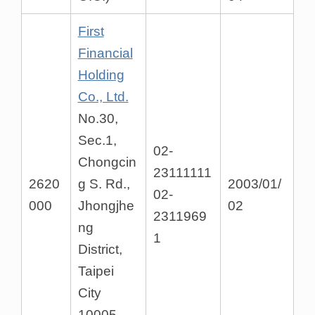
First
Financial
Holding
Co., Ltd.
No.30,
Sec.1,
02-
Chongcin
23111111
2620
g S. Rd.,
2003/01/
02-
000
Jhongjhe
02
2311969
ng
1
District,
Taipei
City
10005,