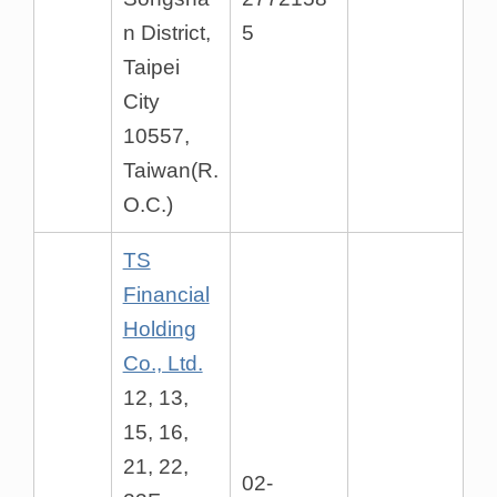
n District,
5
Taipei
City
10557,
Taiwan(R.
O.C.)
TS
Financial
Holding
Co., Ltd.
12, 13,
15, 16,
21, 22,
02-