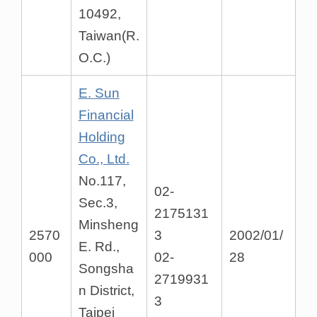
10492,
Taiwan(R.
O.C.)
E. Sun
Financial
Holding
Co., Ltd.
No.117,
02-
Sec.3,
2175131
Minsheng
2570
3
2002/01/
E. Rd.,
000
02-
28
Songsha
2719931
n District,
3
Taipei