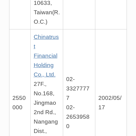
10633,
Taiwan(R.
O.C.)
Chinatrus
t
Financial
Holding
Co., Ltd.
02-
27F.,
3327777
No.168,
2550
7
2002/05/
Jingmao
000
02-
17
2nd Rd.,
2653958
Nangang
0
Dist.,