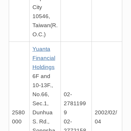
City
10546,
Taiwan(R.
O.C.)
Yuanta
Financial
Holdings
6F and
10-13F.,
No.66,
02-
Sec.1,
2781199
2580
Dunhua
9
2002/02/
000
S. Rd.,
02-
04
Songsha
2772158