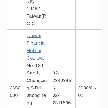
City
10462 ,
Taiwan(R.
O.C.)
Taiwan
Financial
Holding
Co., Ltd.
No. 120,
Sec.1,
02-
Chongcin
2349345
2650
g S.Rd.,
6
2008/01/
00
0
Jhongjhe
02-
02
ng
2311506