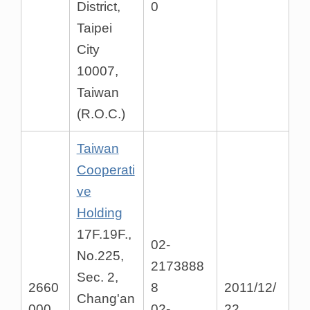
District,
0
Taipei
City
10007,
Taiwan
(R.O.C.)
Taiwan
Cooperati
ve
Holding
17F.19F.,
02-
No.225,
2173888
Sec. 2,
2660
8
2011/12/
Chang'an
000
02-
22