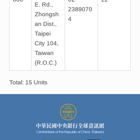
E. Rd.,
2389070
Zhongsh
4
an Dist.,
Taipei
City 104,
Taiwan
(R.O.C.)
Total: 15 Units