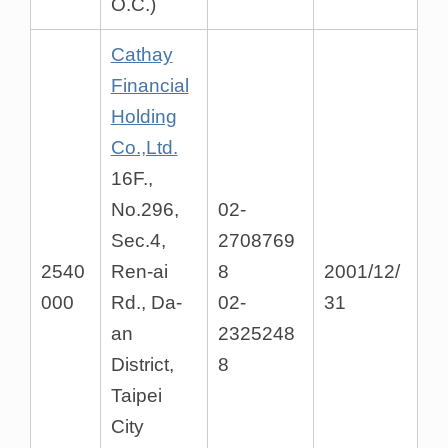
O.C.)
Cathay
Financial
Holding
Co.,Ltd.
16F.,
No.296,
02-
Sec.4,
2708769
2540
Ren-ai
8
2001/12/
000
Rd., Da-
02-
31
an
2325248
District,
8
Taipei
City