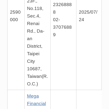
23F.,
2326888
No.118,
2590
8
2025/07/
Sec.4,
000
02-
24
Renai
3707688
Rd., Da-
9
an
District,
Taipei
City
10687,
Taiwan(R.
O.C.)
Mega
Financial