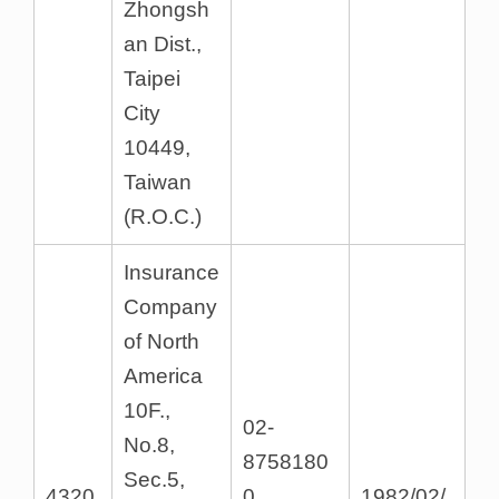
Zhongsh
an Dist.,
Taipei
City
10449,
Taiwan
(R.O.C.)
Insurance
Company
of North
America
10F.,
02-
No.8,
8758180
Sec.5,
4320
0
1982/02/