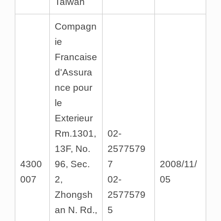
Taiwan
Compagn
ie
Francaise
d'Assura
nce pour
le
Exterieur
Rm.1301,
02-
13F, No.
2577579
4300
96, Sec.
7
2008/11/
007
2,
02-
05
Zhongsh
2577579
an N. Rd.,
5