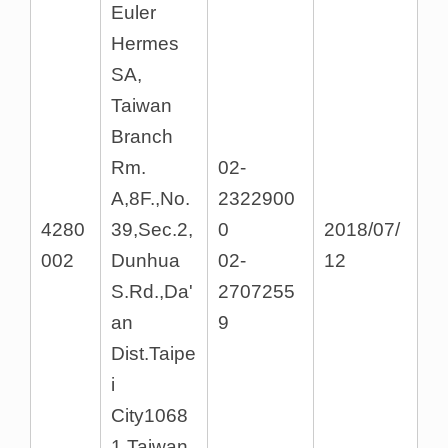
Euler
Hermes
SA,
Taiwan
Branch
Rm.
02-
A,8F.,No.
2322900
4280
39,Sec.2,
0
2018/07/
002
Dunhua
02-
12
S.Rd.,Da'
2707255
an
9
Dist.Taipe
i
City1068
1,Taiwan