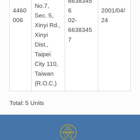
6638345
No.7,
4460
6
2001/04/
Sec. 5,
006
02-
24
Xinyi Rd.,
6638345
Xinyi
7
Dist.,
Taipei
City 110,
Taiwan
(R.O.C.)
Total: 5 Units