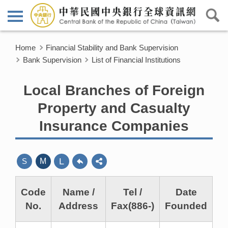
Home
Financial Stability and Bank Supervision
Bank Supervision
List of Financial Institutions
Local Branches of Foreign
Property and Casualty
Insurance Companies
L
S
M
Code
Name /
Tel /
Date
No.
Address
Fax(886-)
Founded