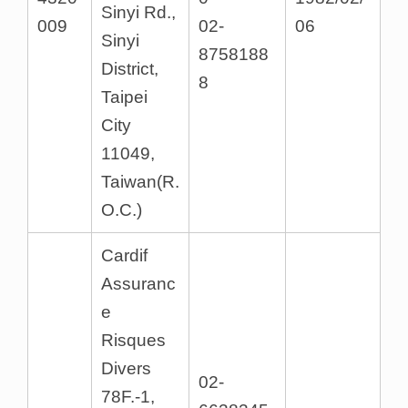
Sinyi Rd.,
009
02-
06
Sinyi
8758188
District,
8
Taipei
City
11049,
Taiwan(R.
O.C.)
Cardif
Assuranc
e
Risques
Divers
02-
78F.-1,