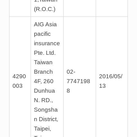
(R.O.C.)
AIG Asia
pacific
insurance
Pte. Ltd.
Taiwan
Branch
02-
4290
2016/05/
4F, 260
7747198
003
13
Dunhua
8
N. RD.,
Songsha
n District,
Taipei,