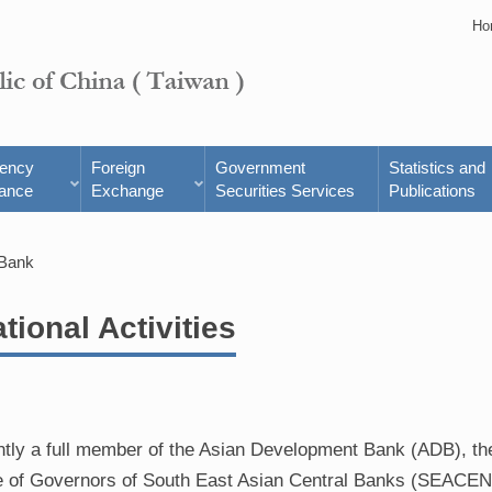
Ho
rency
Foreign
Government
Statistics and
ance
Exchange
Securities Services
Publications
 Bank
ational Activities
ently a full member of the Asian Development Bank (ADB), t
ce of Governors of South East Asian Central Banks (SEACEN