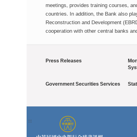
meetings, provides training courses, an
countries. In addition, the Bank also p
Reconstruction and Development (EBRD),
cooperation with other central banks an
Press Releases
Mon
Sys
Government Securities Services
Stat
:::