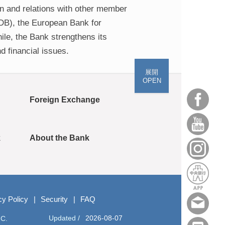
on and relations with other member
IDB), the European Bank for
le, the Bank strengthens its
d financial issues.
展開
OPEN
Foreign Exchange
k
About the Bank
cy Policy
Security
FAQ
Updated /
2026-08-07
.C.