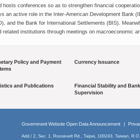
d hosts conferences so as to strengthen financial cooperati
lays an active role in the Inter-American Development Bank (
 and the Bank for International Settlements (BIS). Meanwhi
d related institutions through meetings on macroeconomic an
etary Policy and Payment
Currency Issuance
tems
istics and Publications
Financial Stability and Ban
Supervision
Government Website Open Data Announcement
Priva
Add./ 2, Sec. 1, Roosevelt Rd., Taipei, 100243, Taiwan, R.O