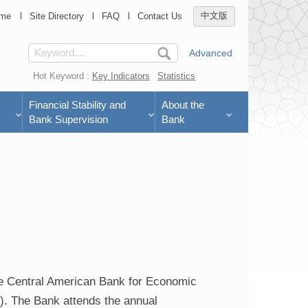
me
Site Directory
FAQ
Contact Us
中文版
Advanced
Hot Keyword :
Key Indicators
Statistics
Financial Stability and
About the
Bank Supervision
Bank
he Central American Bank for Economic
). The Bank attends the annual