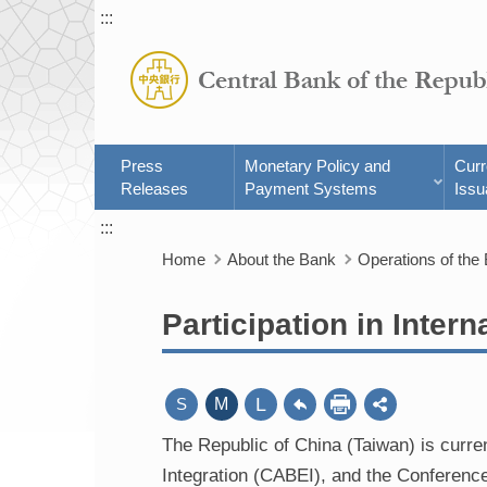
:::
Press
Monetary Policy and
Cur
Releases
Payment Systems
Issu
:::
Home
About the Bank
Operations of the
Participation in Intern
L
S
M
The Republic of China (Taiwan) is curr
Integration (CABEI), and the Conferen