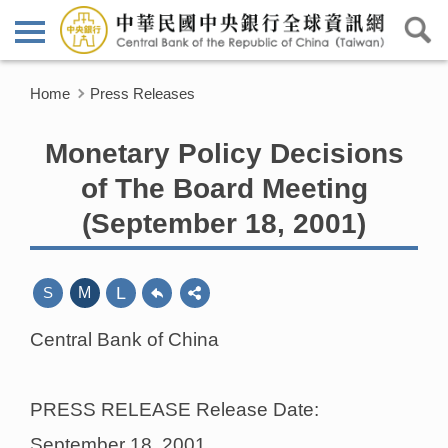
Home
Press Releases
Monetary Policy Decisions
of The Board Meeting
(September 18, 2001)
L
S
M
Central Bank of China
PRESS RELEASE Release Date:
September 18, 2001