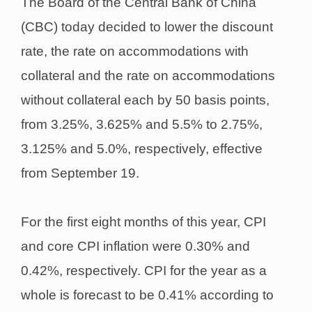
The Board of the Central Bank of China
(CBC) today decided to lower the discount
rate, the rate on accommodations with
collateral and the rate on accommodations
without collateral each by 50 basis points,
from 3.25%, 3.625% and 5.5% to 2.75%,
3.125% and 5.0%, respectively, effective
from September 19.
For the first eight months of this year, CPI
and core CPI inflation were 0.30% and
0.42%, respectively. CPI for the year as a
whole is forecast to be 0.41% according to