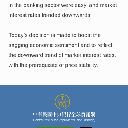
in the banking sector were easy, and market
interest rates trended downwards.
Today's decision is made to boost the
sagging economic sentiment and to reflect
the downward trend of market interest rates,
with the prerequisite of price stability.