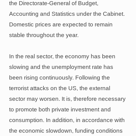
the Directorate-General of Budget,
Accounting and Statistics under the Cabinet.
Domestic prices are expected to remain
stable throughout the year.
In the real sector, the economy has been
slowing and the unemployment rate has
been rising continuously. Following the
terrorist attacks on the US, the external
sector may worsen. It is, therefore necessary
to promote both private investment and
consumption. In addition, in accordance with
the economic slowdown, funding conditions