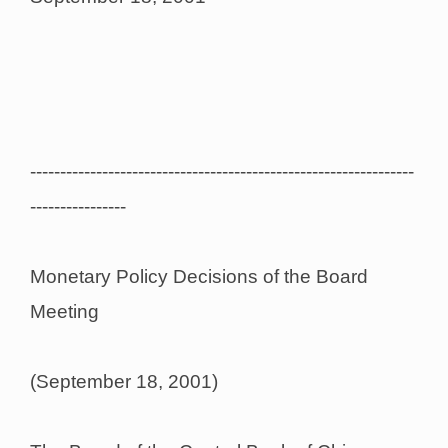
----------------------------------------------------------------
----------------
Monetary Policy Decisions of the Board
Meeting
(September 18, 2001)