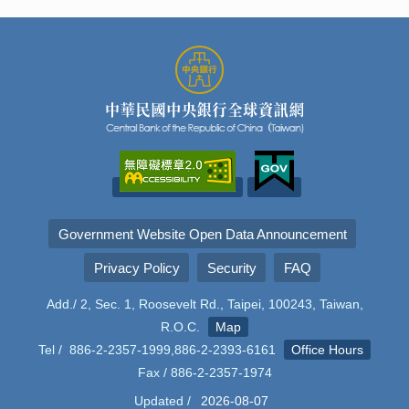
Government Website Open Data Announcement
Privacy Policy
Security
FAQ
Add./ 2, Sec. 1, Roosevelt Rd., Taipei, 100243, Taiwan,
R.O.C.
Map
Tel / 886-2-2357-1999,886-2-2393-6161
Office Hours
Fax / 886-2-2357-1974
Updated /
2026-08-07