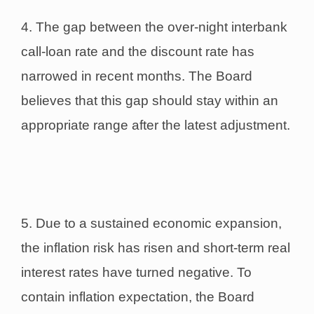
4. The gap between the over-night interbank
call-loan rate and the discount rate has
narrowed in recent months. The Board
believes that this gap should stay within an
appropriate range after the latest adjustment.
5. Due to a sustained economic expansion,
the inflation risk has risen and short-term real
interest rates have turned negative. To
contain inflation expectation, the Board