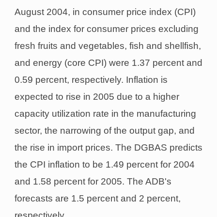
August 2004, in consumer price index (CPI)
and the index for consumer prices excluding
fresh fruits and vegetables, fish and shellfish,
and energy (core CPI) were 1.37 percent and
0.59 percent, respectively. Inflation is
expected to rise in 2005 due to a higher
capacity utilization rate in the manufacturing
sector, the narrowing of the output gap, and
the rise in import prices. The DGBAS predicts
the CPI inflation to be 1.49 percent for 2004
and 1.58 percent for 2005. The ADB's
forecasts are 1.5 percent and 2 percent,
respectively.