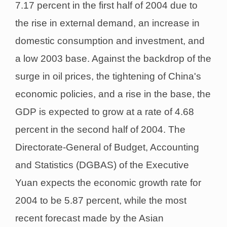
7.17 percent in the first half of 2004 due to
the rise in external demand, an increase in
domestic consumption and investment, and
a low 2003 base. Against the backdrop of the
surge in oil prices, the tightening of China's
economic policies, and a rise in the base, the
GDP is expected to grow at a rate of 4.68
percent in the second half of 2004. The
Directorate-General of Budget, Accounting
and Statistics (DGBAS) of the Executive
Yuan expects the economic growth rate for
2004 to be 5.87 percent, while the most
recent forecast made by the Asian