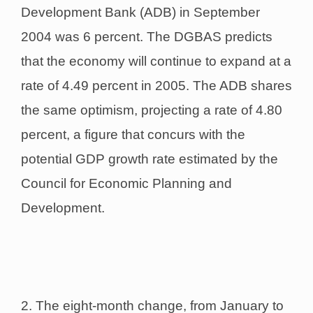
Development Bank (ADB) in September
2004 was 6 percent. The DGBAS predicts
that the economy will continue to expand at a
rate of 4.49 percent in 2005. The ADB shares
the same optimism, projecting a rate of 4.80
percent, a figure that concurs with the
potential GDP growth rate estimated by the
Council for Economic Planning and
Development.
2. The eight-month change, from January to