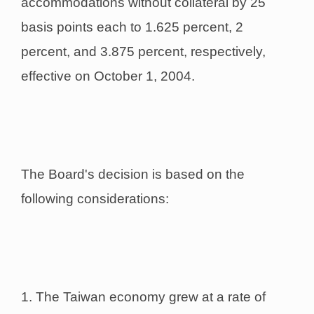
accommodations without collateral by 25
basis points each to 1.625 percent, 2
percent, and 3.875 percent, respectively,
effective on October 1, 2004.
The Board's decision is based on the
following considerations:
1. The Taiwan economy grew at a rate of