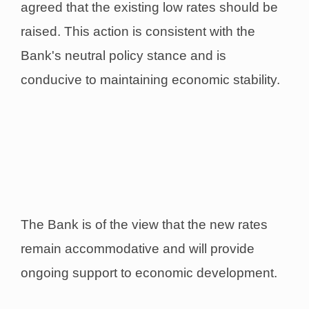
agreed that the existing low rates should be
raised. This action is consistent with the
Bank's neutral policy stance and is
conducive to maintaining economic stability.
The Bank is of the view that the new rates
remain accommodative and will provide
ongoing support to economic development.