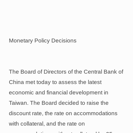
Monetary Policy Decisions
The Board of Directors of the Central Bank of
China met today to assess the latest
economic and financial development in
Taiwan. The Board decided to raise the
discount rate, the rate on accommodations
with collateral, and the rate on