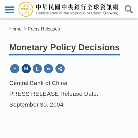
Home
Press Releases
Monetary Policy Decisions
L
S
M
Central Bank of China
PRESS RELEASE Release Date:
September 30, 2004