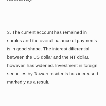
3. The current account has remained in
surplus and the overall balance of payments
is in good shape. The interest differential
between the US dollar and the NT dollar,
however, has widened. Investment in foreign
securities by Taiwan residents has increased
markedly as a result.