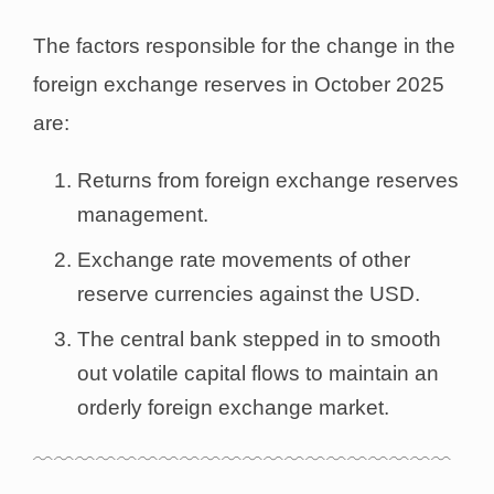
The factors responsible for the change in the
foreign exchange reserves in October 2025
are:
Returns from foreign exchange reserves
management.
Exchange rate movements of other
reserve currencies against the USD.
The central bank stepped in to smooth
out volatile capital flows to maintain an
orderly foreign exchange market.
﹋﹋﹋﹋﹋﹋﹋﹋﹋﹋﹋﹋﹋﹋﹋﹋﹋﹋﹋﹋