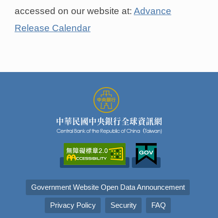
accessed on our website at:
Advance
Release Calendar
Government Website Open Data Announcement
Privacy Policy
Security
FAQ