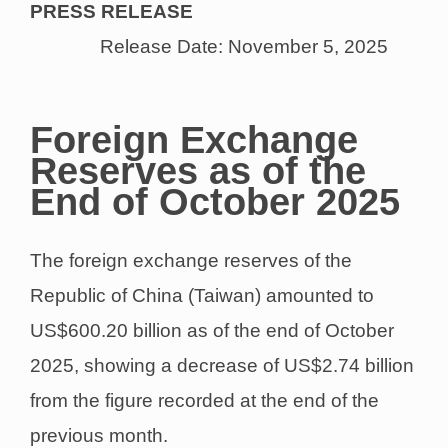
PRESS RELEASE
Release Date: November 5, 2025
Foreign Exchange
Reserves as of the
End of October 2025
The foreign exchange reserves of the
Republic of China (Taiwan) amounted to
US$600.20 billion as of the end of October
2025, showing a decrease of US$2.74 billion
from the figure recorded at the end of the
previous month.