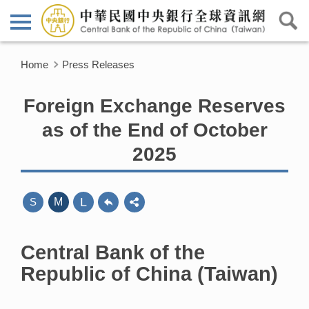
Home
Press Releases
Foreign Exchange Reserves
as of the End of October
2025
L
S
M
Central Bank of the
Republic of China (Taiwan)