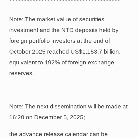
﹋﹋﹋﹋﹋﹋﹋﹋﹋﹋﹋﹋﹋﹋﹋﹋﹋﹋﹋
Note: The market value of securities
investment and the NTD deposits held by
foreign portfolio investors at the end of
October 2025 reached US$1,153.7 billion,
equivalent to 192% of foreign exchange
reserves.
Note: The next dissemination will be made at
16:20 on December 5, 2025;
the advance release calendar can be