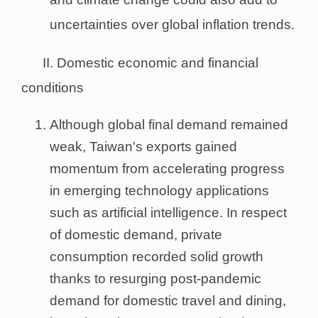
uncertainties over global inflation trends.
II. Domestic economic and financial
conditions
Although global final demand remained
weak, Taiwan's exports gained
momentum from accelerating progress
in emerging technology applications
such as artificial intelligence. In respect
of domestic demand, private
consumption recorded solid growth
thanks to resurging post-pandemic
demand for domestic travel and dining,