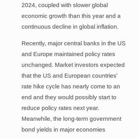
2024, coupled with slower global
economic growth than this year and a
continuous decline in global inflation.
Recently, major central banks in the US
and Europe maintained policy rates
unchanged. Market investors expected
that the US and European countries'
rate hike cycle has nearly come to an
end and they would possibly start to
reduce policy rates next year.
Meanwhile, the long-term government
bond yields in major economies