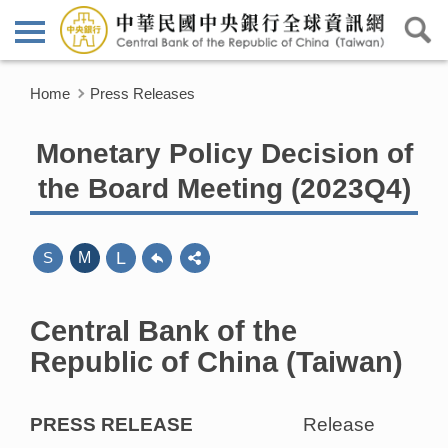
Home
Press Releases
Monetary Policy Decision of
the Board Meeting (2023Q4)
L
S
M
Central Bank of the
Republic of China (Taiwan)
PRESS RELEASE
Release