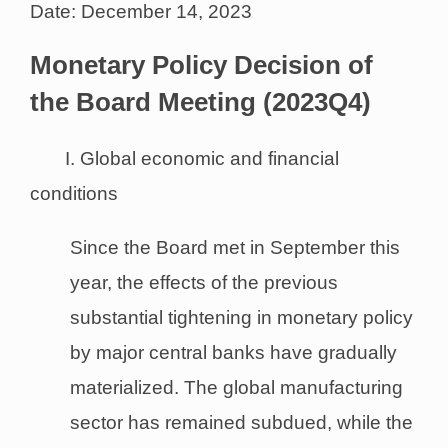
Date: December 14, 2023
Monetary Policy Decision of
the Board Meeting (2023Q4)
I. Global economic and financial
conditions
Since the Board met in September this
year, the effects of the previous
substantial tightening in monetary policy
by major central banks have gradually
materialized. The global manufacturing
sector has remained subdued, while the