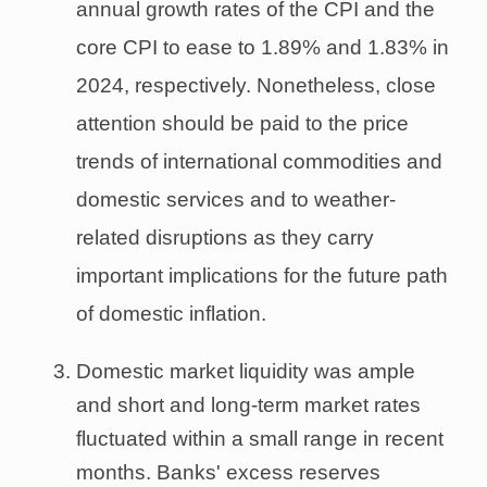
annual growth rates of the CPI and the
core CPI to ease to 1.89% and 1.83% in
2024, respectively. Nonetheless, close
attention should be paid to the price
trends of international commodities and
domestic services and to weather-
related disruptions as they carry
important implications for the future path
of domestic inflation.
Domestic market liquidity was ample
and short and long-term market rates
fluctuated within a small range in recent
months. Banks' excess reserves