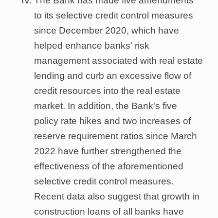
The Bank has made five amendments
to its selective credit control measures
since December 2020, which have
helped enhance banks' risk
management associated with real estate
lending and curb an excessive flow of
credit resources into the real estate
market. In addition, the Bank's five
policy rate hikes and two increases of
reserve requirement ratios since March
2022 have further strengthened the
effectiveness of the aforementioned
selective credit control measures.
Recent data also suggest that growth in
construction loans of all banks have