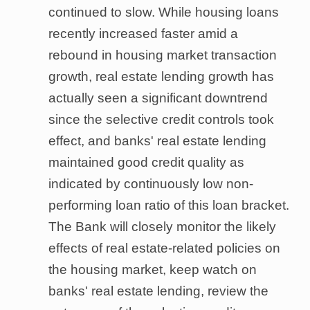
continued to slow. While housing loans
recently increased faster amid a
rebound in housing market transaction
growth, real estate lending growth has
actually seen a significant downtrend
since the selective credit controls took
effect, and banks' real estate lending
maintained good credit quality as
indicated by continuously low non-
performing loan ratio of this loan bracket.
The Bank will closely monitor the likely
effects of real estate-related policies on
the housing market, keep watch on
banks' real estate lending, review the