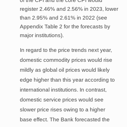
of the CPI and the core CPI would
register 2.46% and 2.56% in 2023, lower
than 2.95% and 2.61% in 2022 (see
Appendix Table 2 for the forecasts by
major institutions).
In regard to the price trends next year,
domestic commodity prices would rise
mildly as global oil prices would likely
edge higher than this year according to
international institutions. In contrast,
domestic service prices would see
slower price rises owing to a higher
base effect. The Bank forecasted the