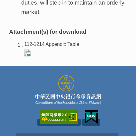
duties, will step in to maintain an orderly
market.
Attachment(s) for download
112-1214 Appendix Table