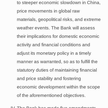
to steeper economic slowdown in China,
price movements in global raw
materials, geopolitical risks, and extreme
weather events. The Bank will assess
their implications for domestic economic
activity and financial conditions and
adjust its monetary policy in a timely
manner as warranted, so as to fulfill the
statutory duties of maintaining financial
and price stability and fostering
economic development within the scope
of the aforementioned objectives.