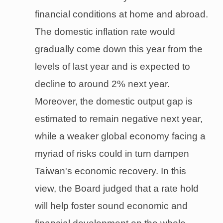
financial conditions at home and abroad.
The domestic inflation rate would
gradually come down this year from the
levels of last year and is expected to
decline to around 2% next year.
Moreover, the domestic output gap is
estimated to remain negative next year,
while a weaker global economy facing a
myriad of risks could in turn dampen
Taiwan's economic recovery. In this
view, the Board judged that a rate hold
will help foster sound economic and