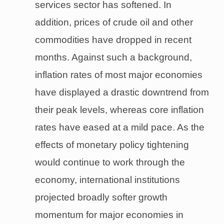
services sector has softened. In
addition, prices of crude oil and other
commodities have dropped in recent
months. Against such a background,
inflation rates of most major economies
have displayed a drastic downtrend from
their peak levels, whereas core inflation
rates have eased at a mild pace. As the
effects of monetary policy tightening
would continue to work through the
economy, international institutions
projected broadly softer growth
momentum for major economies in