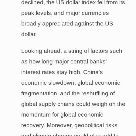
declined, the US dollar index fell from its
peak levels, and major currencies
broadly appreciated against the US
dollar.
Looking ahead, a string of factors such
as how long major central banks'
interest rates stay high, China's
economic slowdown, global economic
fragmentation, and the reshuffling of
global supply chains could weigh on the
momentum for global economic
recovery. Moreover, geopolitical risks
and climate change could also add to