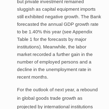
but private investment remained
sluggish as capital equipment imports
still exhibited negative growth. The Bank
forecasted the annual GDP growth rate
to be 1.40% this year (see Appendix
Table 1 for the forecasts by major
institutions). Meanwhile, the labor
market recorded a further gain in the
number of employed persons and a
decline in the unemployment rate in
recent months.
For the outlook of next year, a rebound
in global goods trade growth as
projected by international institutions