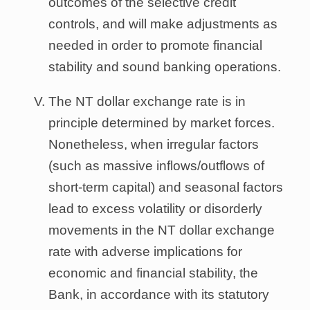
outcomes of the selective credit
controls, and will make adjustments as
needed in order to promote financial
stability and sound banking operations.
The NT dollar exchange rate is in
principle determined by market forces.
Nonetheless, when irregular factors
(such as massive inflows/outflows of
short-term capital) and seasonal factors
lead to excess volatility or disorderly
movements in the NT dollar exchange
rate with adverse implications for
economic and financial stability, the
Bank, in accordance with its statutory