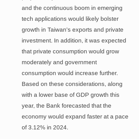
and the continuous boom in emerging
tech applications would likely bolster
growth in Taiwan's exports and private
investment. In addition, it was expected
that private consumption would grow
moderately and government
consumption would increase further.
Based on these considerations, along
with a lower base of GDP growth this
year, the Bank forecasted that the
economy would expand faster at a pace
of 3.12% in 2024.