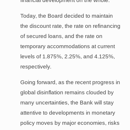
financial development on the whole.
Today, the Board decided to maintain
the discount rate, the rate on refinancing
of secured loans, and the rate on
temporary accommodations at current
levels of 1.875%, 2.25%, and 4.125%,
respectively.
Going forward, as the recent progress in
global disinflation remains clouded by
many uncertainties, the Bank will stay
attentive to developments in monetary
policy moves by major economies, risks