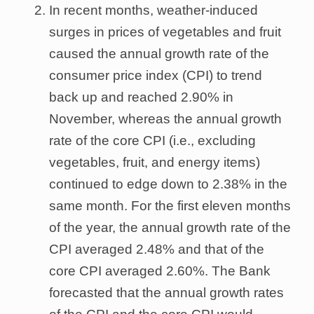
In recent months, weather-induced
surges in prices of vegetables and fruit
caused the annual growth rate of the
consumer price index (CPI) to trend
back up and reached 2.90% in
November, whereas the annual growth
rate of the core CPI (i.e., excluding
vegetables, fruit, and energy items)
continued to edge down to 2.38% in the
same month. For the first eleven months
of the year, the annual growth rate of the
CPI averaged 2.48% and that of the
core CPI averaged 2.60%. The Bank
forecasted that the annual growth rates