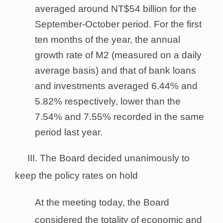
averaged around NT$54 billion for the
September-October period. For the first
ten months of the year, the annual
growth rate of M2 (measured on a daily
average basis) and that of bank loans
and investments averaged 6.44% and
5.82% respectively, lower than the
7.54% and 7.55% recorded in the same
period last year.
III. The Board decided unanimously to
keep the policy rates on hold
At the meeting today, the Board
considered the totality of economic and