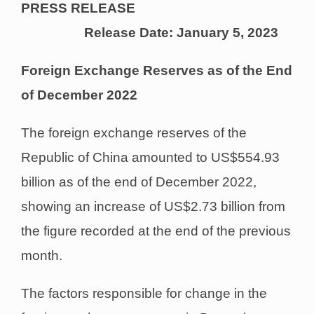
PRESS RELEASE
Release Date: January 5, 2023
Foreign Exchange Reserves as of the End
of December 2022
The foreign exchange reserves of the
Republic of China amounted to US$554.93
billion as of the end of December 2022,
showing an increase of US$2.73 billion from
the figure recorded at the end of the previous
month.
The factors responsible for change in the