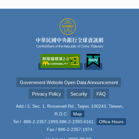
Government Website Open Data Announcement
Privacy Policy
Security
FAQ
Add./ 2, Sec. 1, Roosevelt Rd., Taipei, 100243, Taiwan,
R.O.C.
Map
Tel / 886-2-2357-1999,886-2-2393-6161
Office Hours
Fax / 886-2-2357-1974