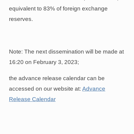
equivalent to 83% of foreign exchange
reserves.
Note: The next dissemination will be made at
16:20 on February 3, 2023;
the advance release calendar can be
accessed on our website at:
Advance
Release Calendar