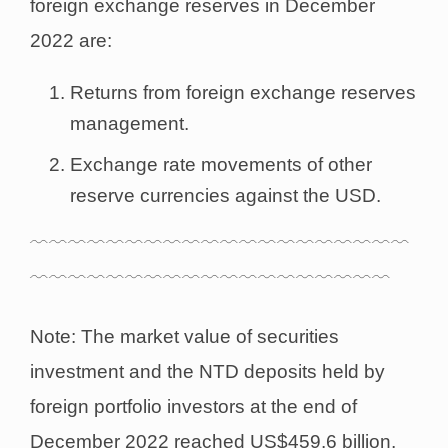
foreign exchange reserves in December
2022 are:
Returns from foreign exchange reserves
management.
Exchange rate movements of other
reserve currencies against the USD.
﹋﹋﹋﹋﹋﹋﹋﹋﹋﹋﹋﹋﹋﹋﹋﹋﹋﹋﹋﹋
﹋﹋﹋﹋﹋﹋﹋﹋﹋﹋﹋﹋﹋﹋﹋﹋﹋﹋﹋
Note: The market value of securities
investment and the NTD deposits held by
foreign portfolio investors at the end of
December 2022 reached US$459.6 billion,