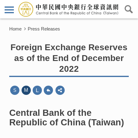
Home
Press Releases
Foreign Exchange Reserves
as of the End of December
2022
L
S
M
Central Bank of the
Republic of China (Taiwan)