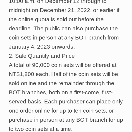
10:00 a.m. on December 12 through to
midnight on December 21, 2022, or earlier if
the online quota is sold out before the
deadline. The public can also purchase the
coin sets in person at any BOT branch from
January 4, 2023 onwards.
2. Sale Quantity and Price
A total of 90,000 coin sets will be offered at
NT$1,800 each. Half of the coin sets will be
sold online and the remainder through the
BOT branches, both on a first-come, first-
served basis. Each purchaser can place only
one order online for up to ten coin sets, or
purchase in person at any BOT branch for up
to two coin sets at a time.