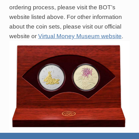
ordering process, please visit the BOT’s
website listed above. For other information
about the coin sets, please visit our official
website or
Virtual Money Museum website
.