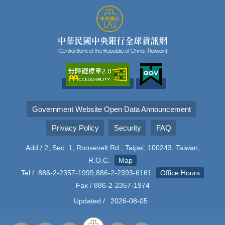
Government Website Open Data Announcement
Privacy Policy
Security
FAQ
Add./ 2, Sec. 1, Roosevelt Rd., Taipei, 100243, Taiwan,
R.O.C.
Map
Tel / 886-2-2357-1999,886-2-2393-6161
Office Hours
Fax / 886-2-2357-1974
Updated /
2026-08-05