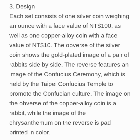
3. Design
Each set consists of one silver coin weighing
an ounce with a face value of NT$100, as
well as one copper-alloy coin with a face
value of NT$10. The obverse of the silver
coin shows the gold-plated image of a pair of
rabbits side by side. The reverse features an
image of the Confucius Ceremony, which is
held by the Taipei Confucius Temple to
promote the Confucian culture. The image on
the obverse of the copper-alloy coin is a
rabbit, while the image of the
chrysanthemum on the reverse is pad
printed in color.