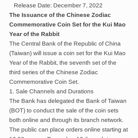
Release Date: December 7, 2022
The Issuance of the Chinese Zodiac
Commemorative Coin Set for the Kui Mao
Year of the Rabbit
The Central Bank of the Republic of China
(Taiwan) will issue a coin set for the Kui Mao
Year of the Rabbit, the seventh set of the
third series of the Chinese Zodiac
Commemorative Coin Set.
1. Sale Channels and Durations
The Bank has delegated the Bank of Taiwan
(BOT) to conduct the sale of the coin sets
both online and through its branch network.
The public can place orders online starting at