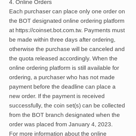
4. Online Orders
Each purchaser can place only one order on
the BOT designated online ordering platform
at https://coinset.bot.com.tw. Payments must
be made within three days after ordering,
otherwise the purchase will be canceled and
the quota released accordingly. When the
online ordering platform is still available for
ordering, a purchaser who has not made
payment before the deadline can place a
new order. If the payment is received
successfully, the coin set(s) can be collected
from the BOT branch designated when the
order was placed from January 4, 2023.
For more information about the online