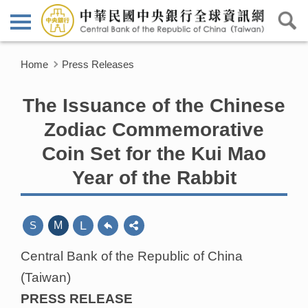
Home
Press Releases
The Issuance of the Chinese
Zodiac Commemorative
Coin Set for the Kui Mao
Year of the Rabbit
L
S
M
Central Bank of the Republic of China
(Taiwan)
PRESS RELEASE